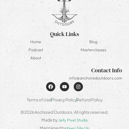
Quick Links
Home
Blog
Podcast
Masterclasses
About
Contact Info
info@anchoredoutdoors.com
Terms of Use
Privacy Policy
Refund Policy
©2026 Anchored Outdoors. All rights reserved.
Made by
Jelly Pixel Studio
Maintained by
Keep Site Up