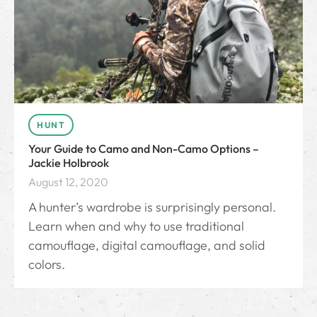
HUNT
Your Guide to Camo and Non-Camo Options –
Jackie Holbrook
August 12, 2020
A hunter’s wardrobe is surprisingly personal.
Learn when and why to use traditional
camouflage, digital camouflage, and solid
colors.