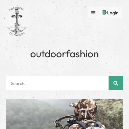
Login
outdoorfashion