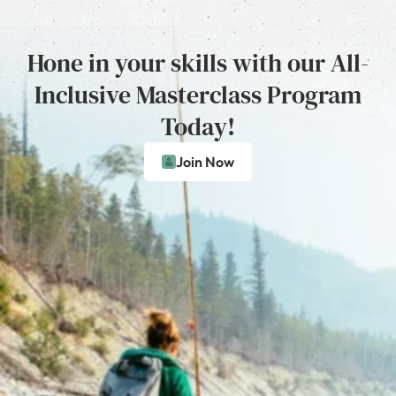
Hone in your skills with our All-
Inclusive Masterclass Program
Today!
Join Now