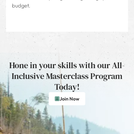
budget.
Hone in your skills with our All-
Inclusive Masterclass Program
Today!
Join Now