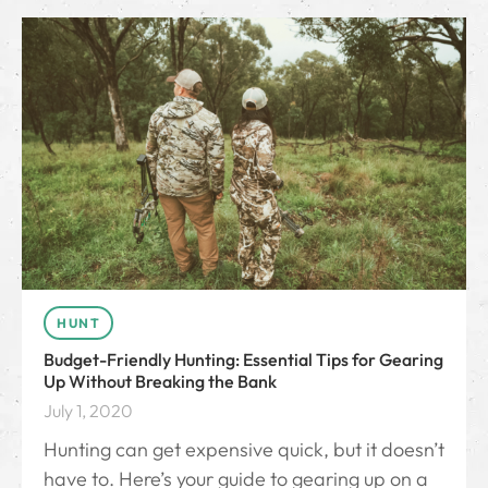
HUNT
Budget-Friendly Hunting: Essential Tips for Gearing
Up Without Breaking the Bank
July 1, 2020
Hunting can get expensive quick, but it doesn’t
have to. Here’s your guide to gearing up on a