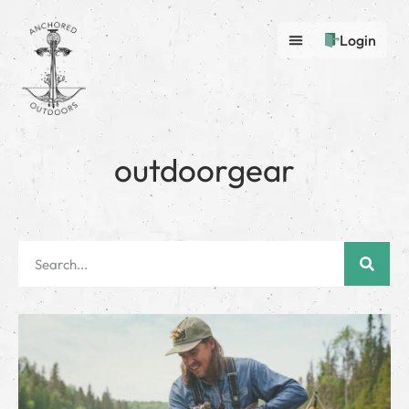
Login
outdoorgear