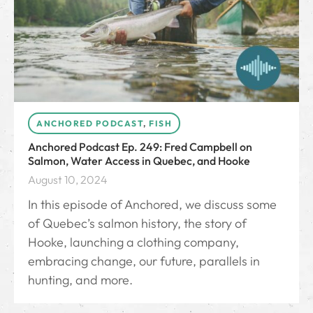
ANCHORED PODCAST
,
FISH
Anchored Podcast Ep. 249: Fred Campbell on
Salmon, Water Access in Quebec, and Hooke
August 10, 2024
In this episode of Anchored, we discuss some
of Quebec’s salmon history, the story of
Hooke, launching a clothing company,
embracing change, our future, parallels in
hunting, and more.