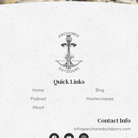
Quick Links
Home
Blog
Podcast
Masterclasses
About
Contact Info
info@anchoredoutdoors.com