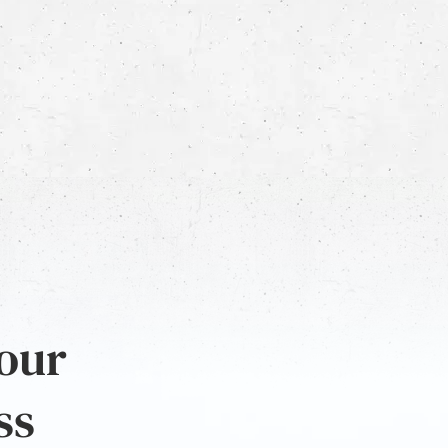
 our
ss