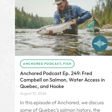
ANCHORED PODCAST
,
FISH
Anchored Podcast Ep. 249: Fred
Campbell on Salmon, Water Access in
Quebec, and Hooke
August 10, 2024
In this episode of Anchored, we discuss
some of Quebec’s salmon history, the