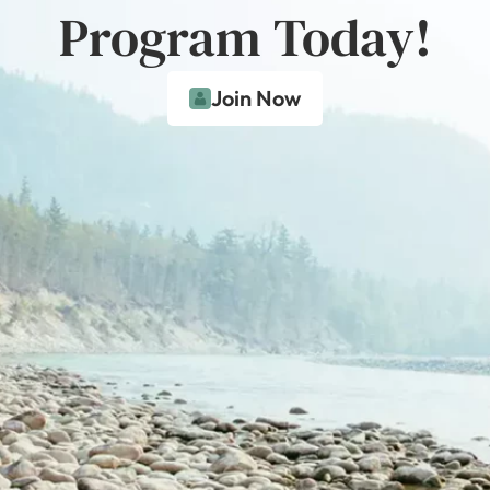
Program Today!
Join Now