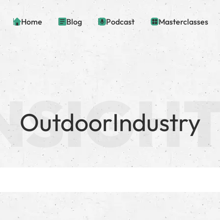
Home
Blog
Podcast
Masterclasses
OutdoorIndustry