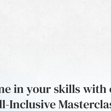
e in your skills with
ll-Inclusive Mastercla