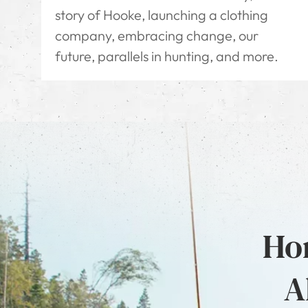
story of Hooke, launching a clothing
company, embracing change, our
future, parallels in hunting, and more.
Hon
A