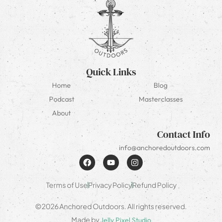
Quick Links
Home
Blog
Podcast
Masterclasses
About
Contact Info
info@anchoredoutdoors.com
Terms of Use
Privacy Policy
Refund Policy
©2026 Anchored Outdoors. All rights reserved.
Made by
Jelly Pixel Studio