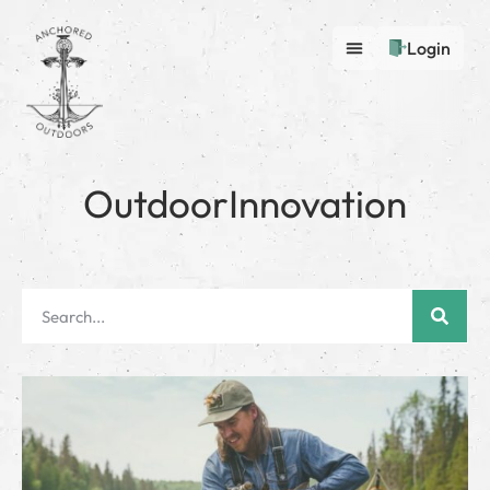
Login
OutdoorInnovation