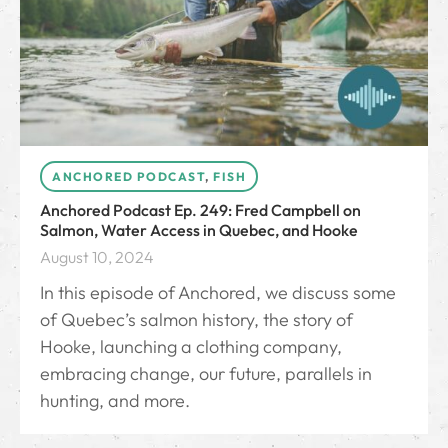
ANCHORED PODCAST
,
FISH
Anchored Podcast Ep. 249: Fred Campbell on
Salmon, Water Access in Quebec, and Hooke
August 10, 2024
In this episode of Anchored, we discuss some
of Quebec’s salmon history, the story of
Hooke, launching a clothing company,
embracing change, our future, parallels in
hunting, and more.