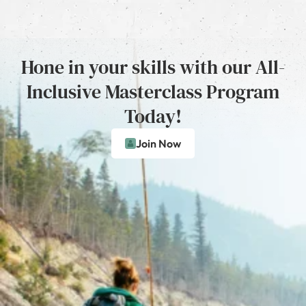
Hone in your skills with our All-
Inclusive Masterclass Program
Today!
Join Now