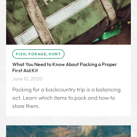
FISH
,
FORAGE
,
HUNT
What You Need to Know About Packing a Proper
First Aid Kit
June 10, 2020
Packing for a backcountry trip is a balancing
act. Learn which items to pack and how to
store them.