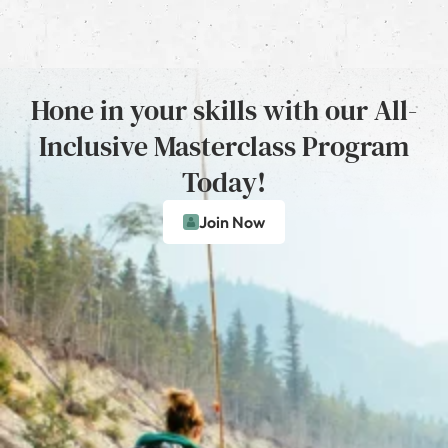
Hone in your skills with our All-
Inclusive Masterclass Program
Today!
Join Now