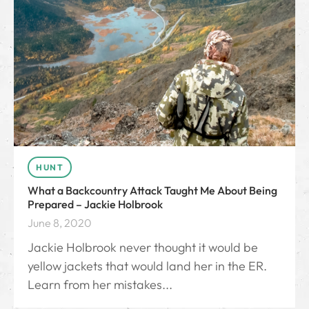
HUNT
What a Backcountry Attack Taught Me About Being
Prepared – Jackie Holbrook
June 8, 2020
Jackie Holbrook never thought it would be
yellow jackets that would land her in the ER.
Learn from her mistakes...