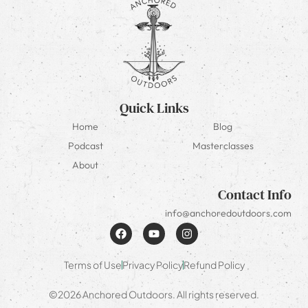
Quick Links
Home
Blog
Podcast
Masterclasses
About
Contact Info
info@anchoredoutdoors.com
Terms of Use
Privacy Policy
Refund Policy
©2026 Anchored Outdoors. All rights reserved.