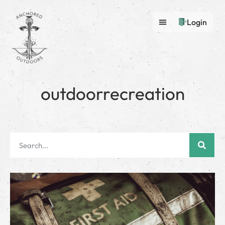
Login
outdoorrecreation