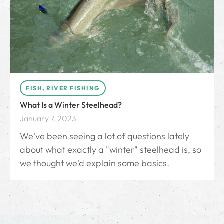
FISH
,
RIVER FISHING
What Is a Winter Steelhead?
January 7, 2023
We've been seeing a lot of questions lately
about what exactly a "winter" steelhead is, so
we thought we'd explain some basics.