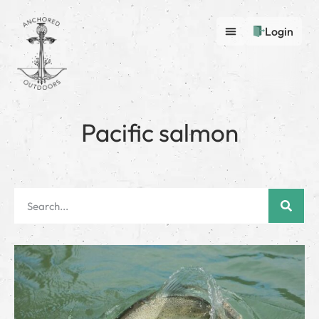
Login
Pacific salmon