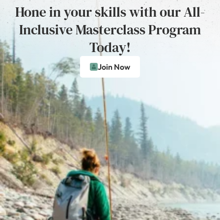
Hone in your skills with our All-
Inclusive Masterclass Program
Today!
Join Now