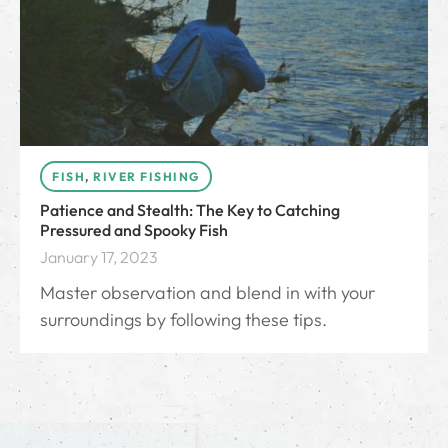
FISH
,
RIVER FISHING
Patience and Stealth: The Key to Catching
Pressured and Spooky Fish
January 17, 2023
Master observation and blend in with your
surroundings by following these tips.