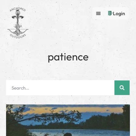
Login
patience