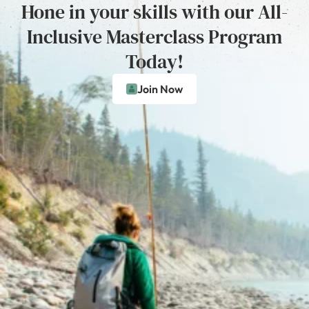
Hone in your skills with our All-
Inclusive Masterclass Program
Today!
Join Now