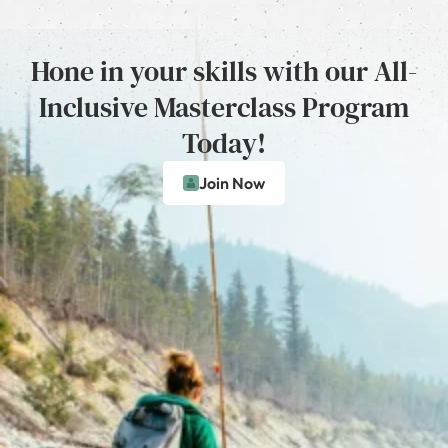
Hone in your skills with our All-
Inclusive Masterclass Program
Today!
Join Now