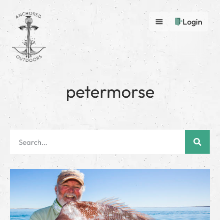
Login
petermorse