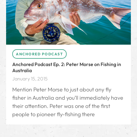
ANCHORED PODCAST
Anchored Podcast Ep. 2: Peter Morse on Fishing in
Australia
January 15, 2015
Mention Peter Morse to just about any fly
fisher in Australia and you’ll immediately have
their attention. Peter was one of the first
people to pioneer fly-fishing there