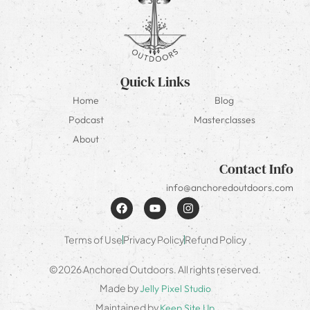
Quick Links
Home
Blog
Podcast
Masterclasses
About
Contact Info
info@anchoredoutdoors.com
Terms of Use
Privacy Policy
Refund Policy
©2026 Anchored Outdoors. All rights reserved.
Made by
Jelly Pixel Studio
Maintained by
Keep Site Up