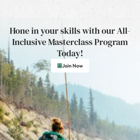
Hone in your skills with our All-
Inclusive Masterclass Program
Today!
Join Now