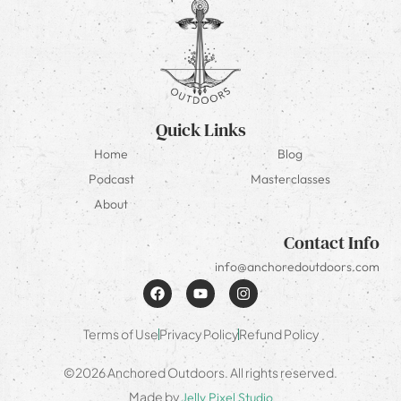
Quick Links
Home
Blog
Podcast
Masterclasses
About
Contact Info
info@anchoredoutdoors.com
Terms of Use
Privacy Policy
Refund Policy
©2026 Anchored Outdoors. All rights reserved.
Made by
Jelly Pixel Studio