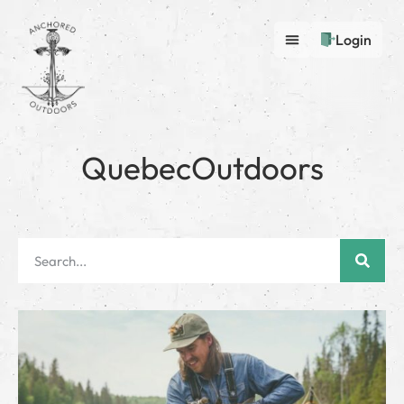
Login
QuebecOutdoors