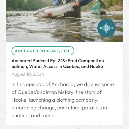
ANCHORED PODCAST
,
FISH
Anchored Podcast Ep. 249: Fred Campbell on
Salmon, Water Access in Quebec, and Hooke
August 10, 2024
In this episode of Anchored, we discuss some
of Quebec’s salmon history, the story of
Hooke, launching a clothing company,
embracing change, our future, parallels in
hunting, and more.