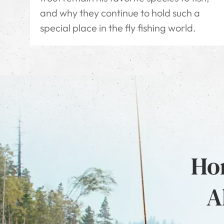
and why they continue to hold such a
special place in the fly fishing world.
Hon
A