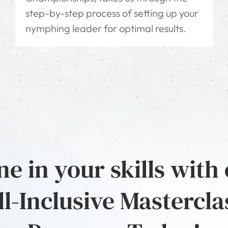
step-by-step process of setting up your
nymphing leader for optimal results.
e in your skills with
ll-Inclusive Mastercla