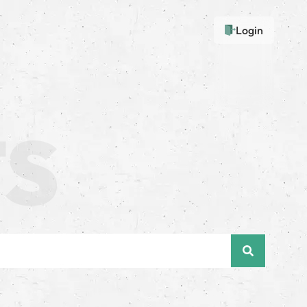
Login