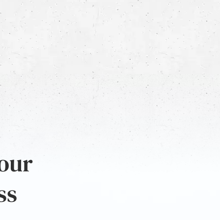
 our
ss