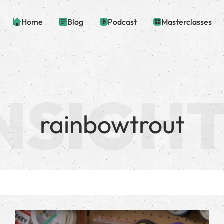
Home
Blog
Podcast
Masterclasses
rainbowtrout