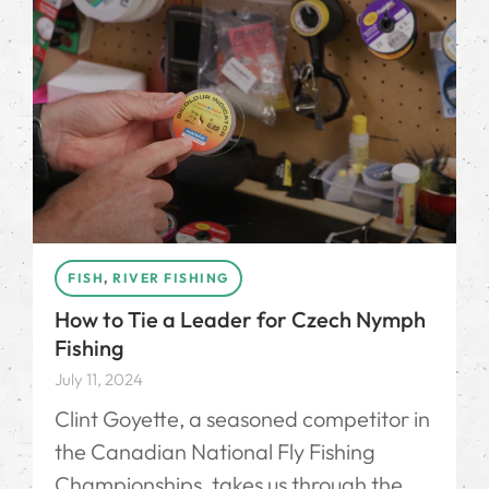
FISH
,
RIVER FISHING
How to Tie a Leader for Czech Nymph
Fishing
July 11, 2024
Clint Goyette, a seasoned competitor in
the Canadian National Fly Fishing
Championships, takes us through the