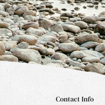
Contact Info