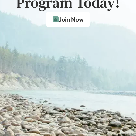
Program Today!
Join Now