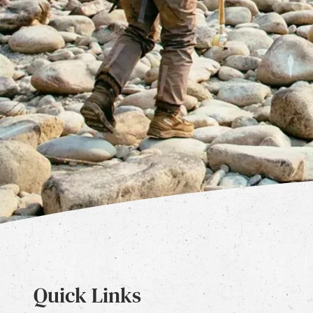
Quick Links