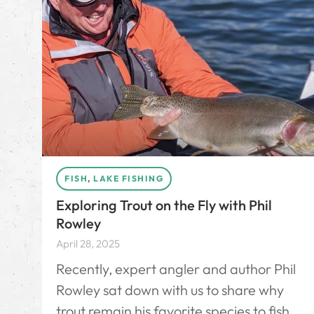
FISH
,
LAKE FISHING
Exploring Trout on the Fly with Phil
Rowley
April 28, 2025
Recently, expert angler and author Phil
Rowley sat down with us to share why
trout remain his favorite species to fish,