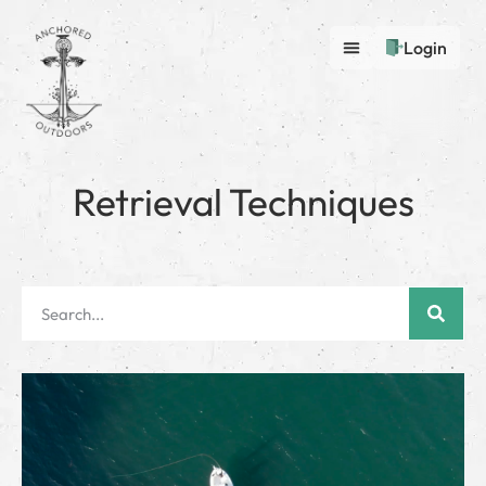
Login
Retrieval Techniques