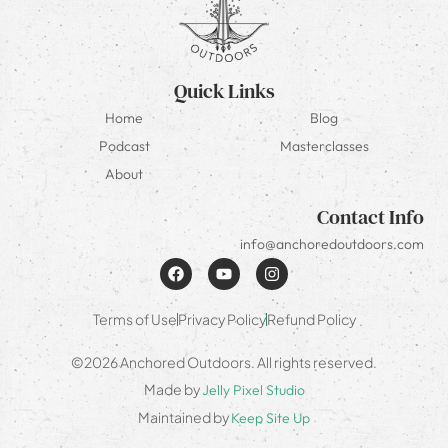
Quick Links
Home
Blog
Podcast
Masterclasses
About
Contact Info
info@anchoredoutdoors.com
Terms of Use
Privacy Policy
Refund Policy
©2026 Anchored Outdoors. All rights reserved.
Made by
Jelly Pixel Studio
Maintained by
Keep Site Up