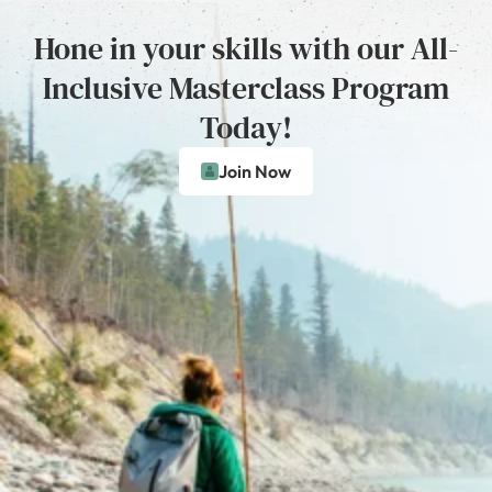
Hone in your skills with our All-
Inclusive Masterclass Program
Today!
Join Now