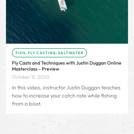
FISH
,
FLY CASTING
,
SALTWATER
Fly Casts and Techniques with Justin Duggan Online
Masterclass – Preview
October 15, 2020
In this video, instructor Justin Duggan teaches
how to increase your catch rate while fishing
from a boat.