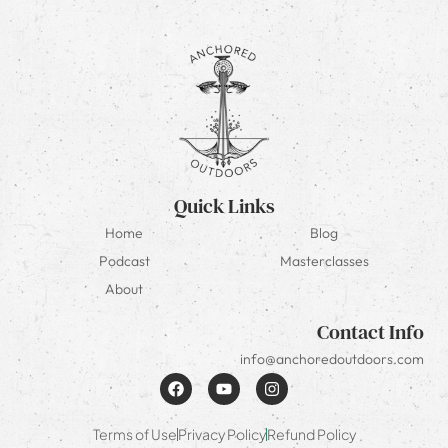
Quick Links
Home
Blog
Podcast
Masterclasses
About
Contact Info
info@anchoredoutdoors.com
Terms of Use
Privacy Policy
Refund Policy