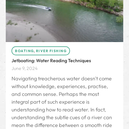
BOATING
,
RIVER FISHING
Jetboating: Water Reading Techniques
June 9, 2024
Navigating treacherous water doesn't come
without knowledge, experiences, practise,
and common sense. Perhaps the most
integral part of such experience is
understanding how to read water. In fact,
understanding the subtle cues of a river can
mean the difference between a smooth ride