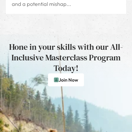
and a potential mishap...
Hone in your skills with our All-
Inclusive Masterclass Program
Today!
Join Now