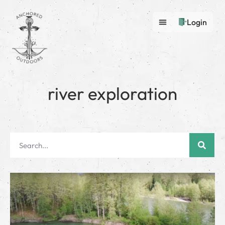
Login
river exploration