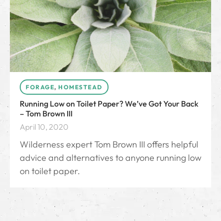
FORAGE
,
HOMESTEAD
Running Low on Toilet Paper? We’ve Got Your Back
– Tom Brown III
April 10, 2020
Wilderness expert Tom Brown III offers helpful
advice and alternatives to anyone running low
on toilet paper.