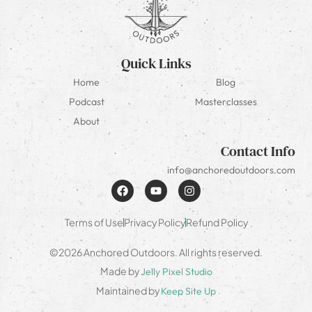
Quick Links
Home
Blog
Podcast
Masterclasses
About
Contact Info
info@anchoredoutdoors.com
Terms of Use
Privacy Policy
Refund Policy
©2026 Anchored Outdoors. All rights reserved.
Made by
Jelly Pixel Studio
Maintained by
Keep Site Up