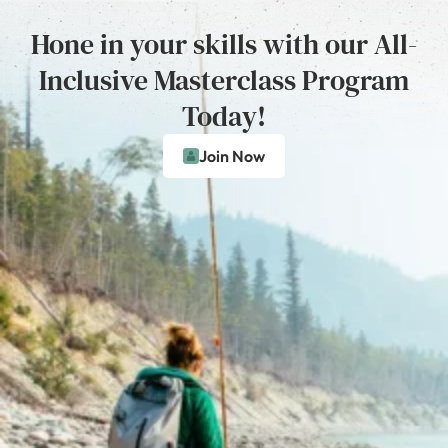
Hone in your skills with our All-
Inclusive Masterclass Program
Today!
Join Now