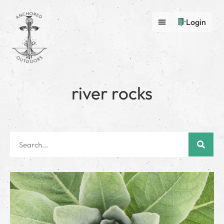
Login
river rocks