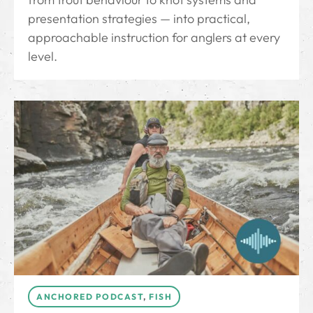
presentation strategies — into practical,
approachable instruction for anglers at every
level.
ANCHORED PODCAST
,
FISH