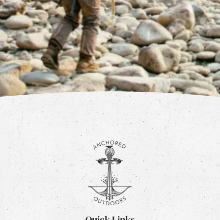
Quick Links