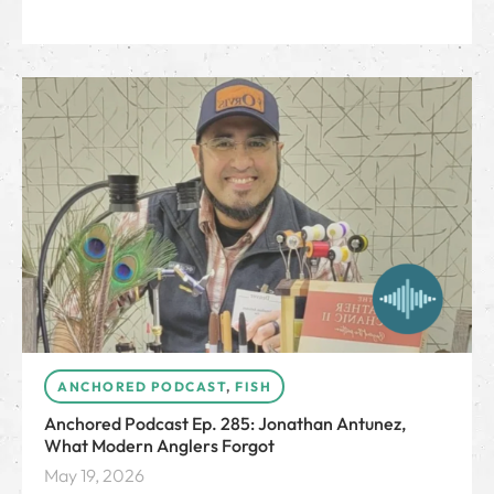
ANCHORED PODCAST
,
FISH
Anchored Podcast Ep. 285: Jonathan Antunez,
What Modern Anglers Forgot
May 19, 2026