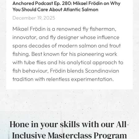
Anchored Podcast Ep. 280: Mikael Frödin on Why
You Should Care About Atlantic Salmon
December 19, 2025
Mikael Frödin⁠ is a renowned fly fisherman,
innovator, and fly designer whose influence
spans decades of modern salmon and trout
fishing. Best known for his pioneering work
with tube flies and his analytical approach to
fish behaviour, Frödin blends Scandinavian
tradition with relentless experimentation.
Hone in your skills with our All-
Inclusive Masterclass Program