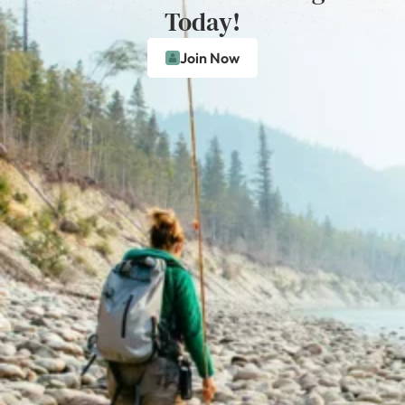
Today!
Join Now