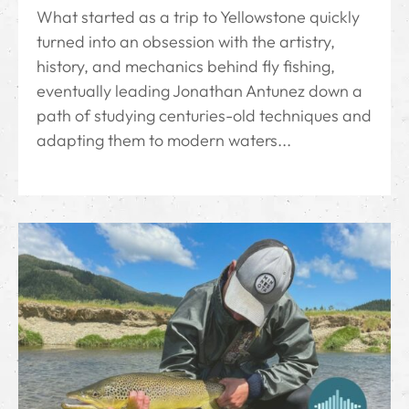
What started as a trip to Yellowstone quickly
turned into an obsession with the artistry,
history, and mechanics behind fly fishing,
eventually leading Jonathan Antunez down a
path of studying centuries-old techniques and
adapting them to modern waters...