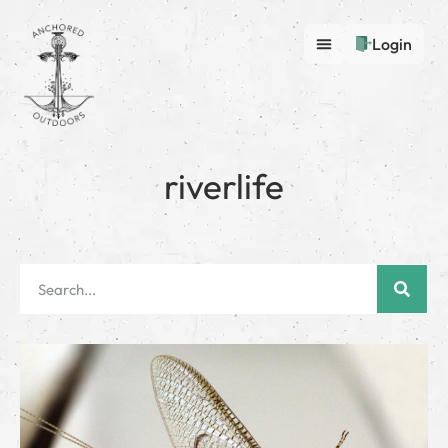
Login
riverlife