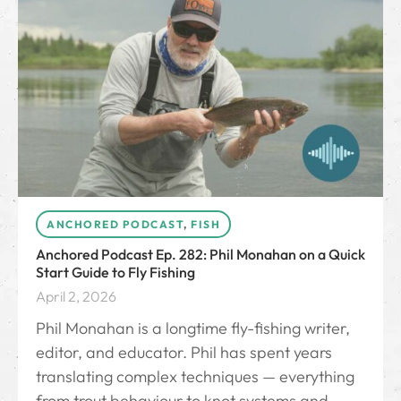
ANCHORED PODCAST
,
FISH
Anchored Podcast Ep. 282: Phil Monahan on a Quick
Start Guide to Fly Fishing
April 2, 2026
Phil Monahan⁠ is a longtime fly-fishing writer,
editor, and educator. Phil has spent years
translating complex techniques — everything
from trout behaviour to knot systems and