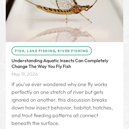
FISH
,
LAKE FISHING
,
RIVER FISHING
Understanding Aquatic Insects Can Completely
Change The Way You Fly Fish
May 19, 2026
If you’ve ever wondered why one fly works
perfectly on one stretch of river but gets
ignored on another, this discussion breaks
down how insect behavior, habitat, hatches,
and trout feeding patterns all connect
beneath the surface.