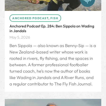
ANCHORED PODCAST
,
FISH
Anchored Podcast Ep. 284: Ben Sippola on Wading
in Jandals
May 5, 2026
Ben Sippola — also known as Benny-Sip — is a
New Zealand-based writer whose work is
rooted in rivers, fly fishing, and the spaces in
between. A former professional footballer
turned coach, he’s now the author of books
like Wading in Jandals and A River Runs, and
a regular contributor to The Fly Fish Journal.