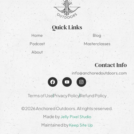
Quick Links
Home
Blog
Podcast
Masterclasses
About
Contact Info
info@anchoredoutdoors.com
Terms of Use
Privacy Policy
Refund Policy
©2026 Anchored Outdoors. All rights reserved.
Made by
Jelly Pixel Studio
Maintained by
Keep Site Up