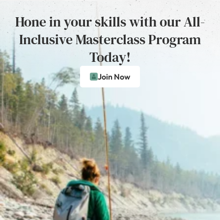
Hone in your skills with our All-
Inclusive Masterclass Program
Today!
Join Now