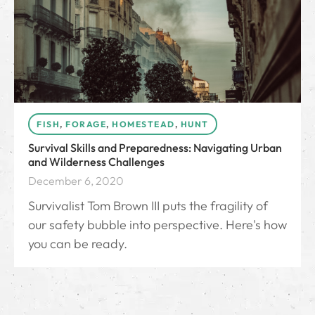
FISH
,
FORAGE
,
HOMESTEAD
,
HUNT
Survival Skills and Preparedness: Navigating Urban
and Wilderness Challenges
December 6, 2020
Survivalist Tom Brown III puts the fragility of
our safety bubble into perspective. Here's how
you can be ready.