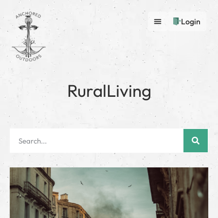
Login
RuralLiving