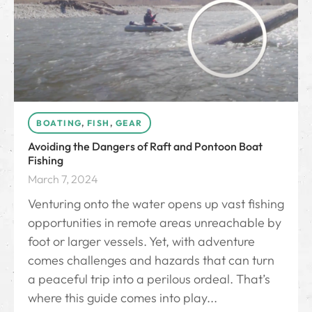
BOATING
,
FISH
,
GEAR
Avoiding the Dangers of Raft and Pontoon Boat
Fishing
March 7, 2024
Venturing onto the water opens up vast fishing
opportunities in remote areas unreachable by
foot or larger vessels. Yet, with adventure
comes challenges and hazards that can turn
a peaceful trip into a perilous ordeal. That’s
where this guide comes into play...