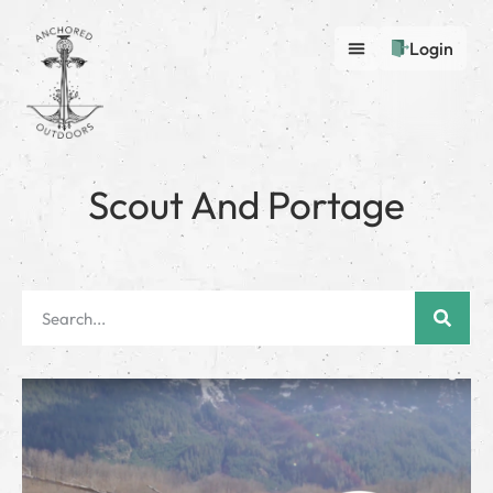
Login
Scout And Portage