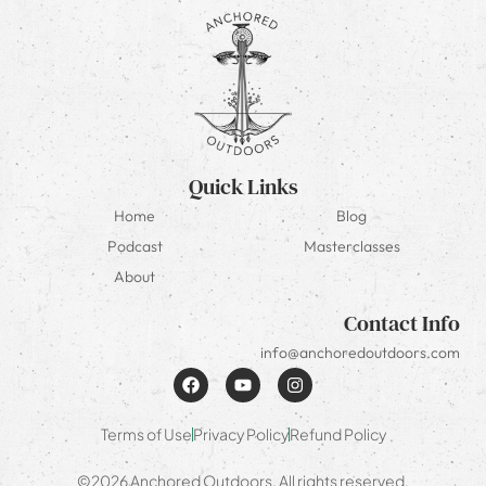
Quick Links
Home
Blog
Podcast
Masterclasses
About
Contact Info
info@anchoredoutdoors.com
Terms of Use
Privacy Policy
Refund Policy
©2026 Anchored Outdoors. All rights reserved.