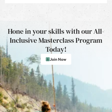
Hone in your skills with our All-
Inclusive Masterclass Program
Today!
Join Now