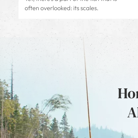
often overlooked: its scales.
Hon
A