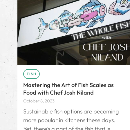
FISH
Mastering the Art of Fish Scales as
Food with Chef Josh Niland
October 8, 2023
Sustainable fish options are becoming
more popular in kitchens these days.
Yet, there’s a part of the fish that is