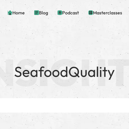
Home
Blog
Podcast
Masterclasses
SeafoodQuality