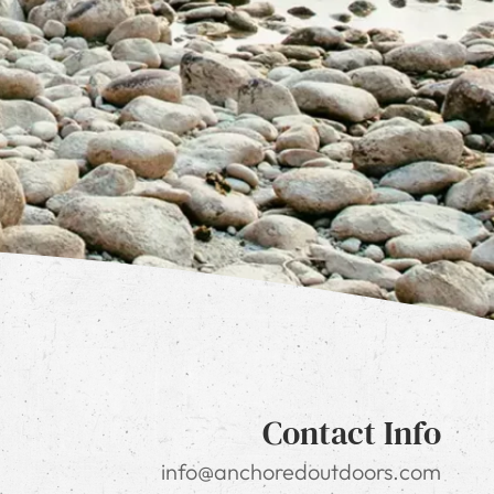
Contact Info
info@anchoredoutdoors.com