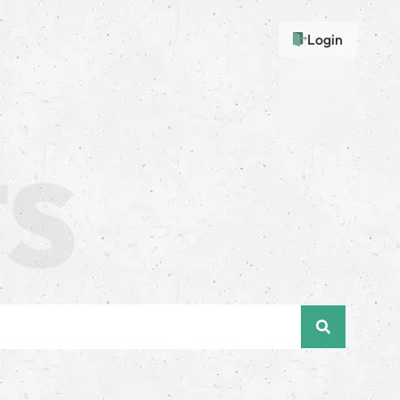
Login