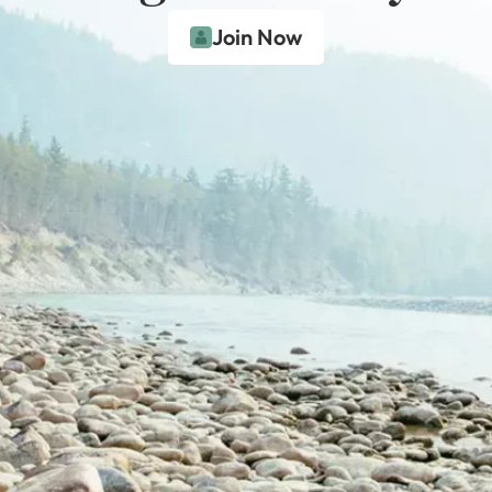
Join Now