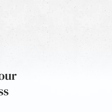
 our
ss