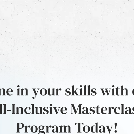
e in your skills with
ll-Inclusive Mastercla
Program Today!