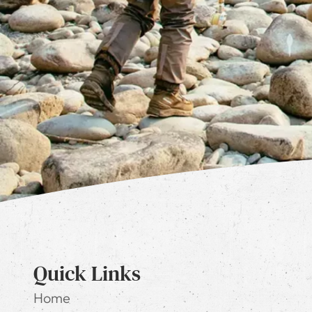
Quick Links
Home