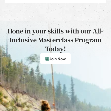
Hone in your skills with our All-
Inclusive Masterclass Program
Today!
Join Now