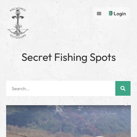
Login
Secret Fishing Spots