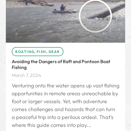
BOATING
,
FISH
,
GEAR
Avoiding the Dangers of Raft and Pontoon Boat
Fishing
March 7, 2024
Venturing onto the water opens up vast fishing
opportunities in remote areas unreachable by
foot or larger vessels. Yet, with adventure
comes challenges and hazards that can turn
a peaceful trip into a perilous ordeal. That’s
where this guide comes into play...