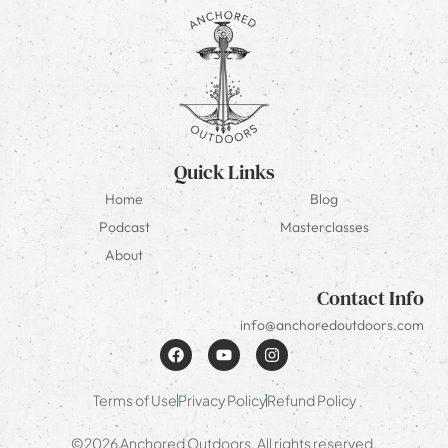
Quick Links
Home
Blog
Podcast
Masterclasses
About
Contact Info
info@anchoredoutdoors.com
Terms of Use
Privacy Policy
Refund Policy
©2026 Anchored Outdoors. All rights reserved.