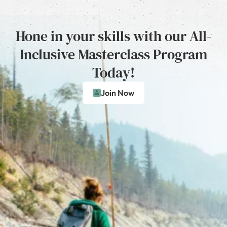
Hone in your skills with our All-
Inclusive Masterclass Program
Today!
Join Now