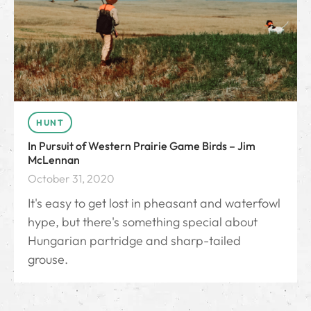
HUNT
In Pursuit of Western Prairie Game Birds – Jim
McLennan
October 31, 2020
It's easy to get lost in pheasant and waterfowl
hype, but there's something special about
Hungarian partridge and sharp-tailed
grouse.