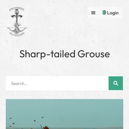
Login
Sharp-tailed Grouse