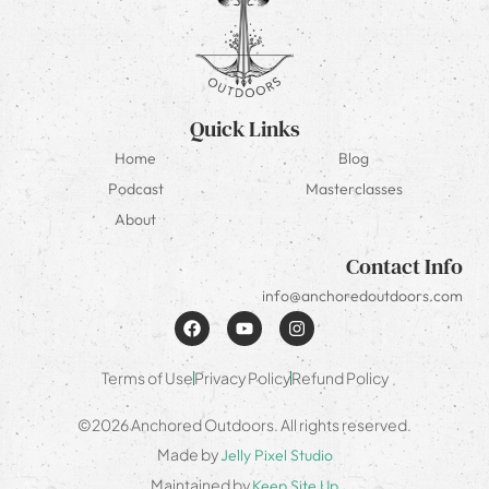
Quick Links
Home
Blog
Podcast
Masterclasses
About
Contact Info
info@anchoredoutdoors.com
Terms of Use
Privacy Policy
Refund Policy
©2026 Anchored Outdoors. All rights reserved.
Made by
Jelly Pixel Studio
Maintained by
Keep Site Up