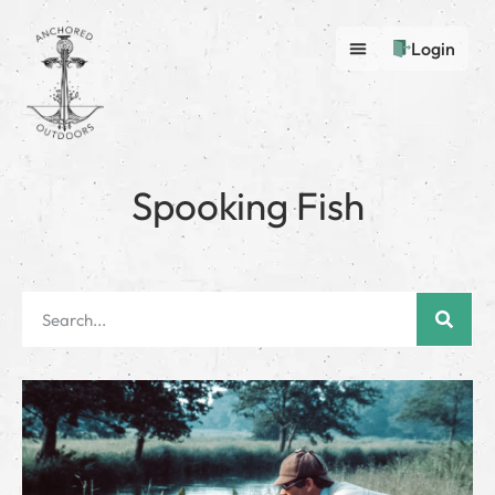
Login
Spooking Fish