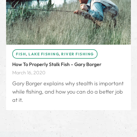
FISH
,
LAKE FISHING
,
RIVER FISHING
How To Properly Stalk Fish – Gary Borger
March 16, 2020
Gary Borger explains why stealth is important
while fishing, and how you can do a better job
at it.