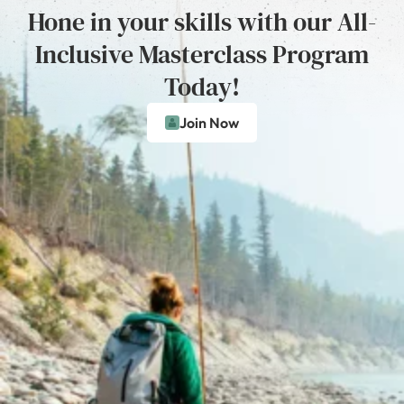
Hone in your skills with our All-
Inclusive Masterclass Program
Today!
Join Now