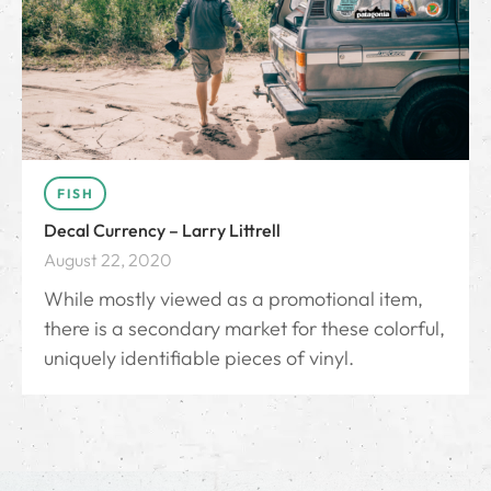
FISH
Decal Currency – Larry Littrell
August 22, 2020
While mostly viewed as a promotional item,
there is a secondary market for these colorful,
uniquely identifiable pieces of vinyl.