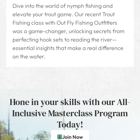
Dive into the world of nymph fishing and
elevate your trout game. Our recent Trout
Fishing class with Out Fly Fishing Outfitters
was a game-changer, unlocking secrets from
perfecting hook sets to reading the river—
essential insights that make a real difference
on the water.
Hone in your skills with our All-
Inclusive Masterclass Program
Today!
Join Now