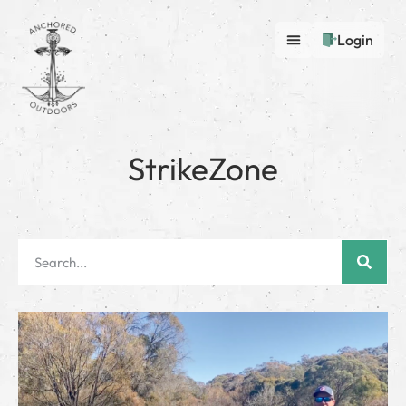
Login
StrikeZone