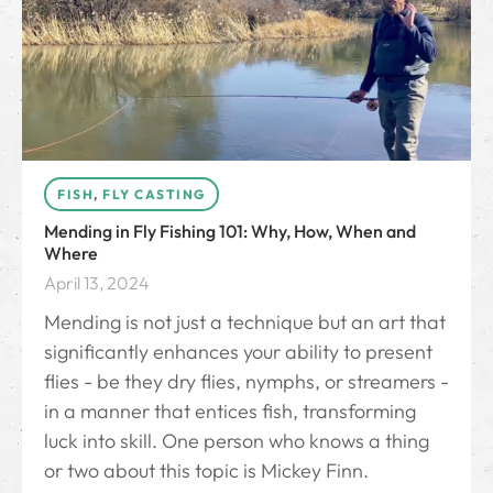
FISH
,
FLY CASTING
Mending in Fly Fishing 101: Why, How, When and
Where
April 13, 2024
Mending is not just a technique but an art that
significantly enhances your ability to present
flies - be they dry flies, nymphs, or streamers -
in a manner that entices fish, transforming
luck into skill. One person who knows a thing
or two about this topic is Mickey Finn.