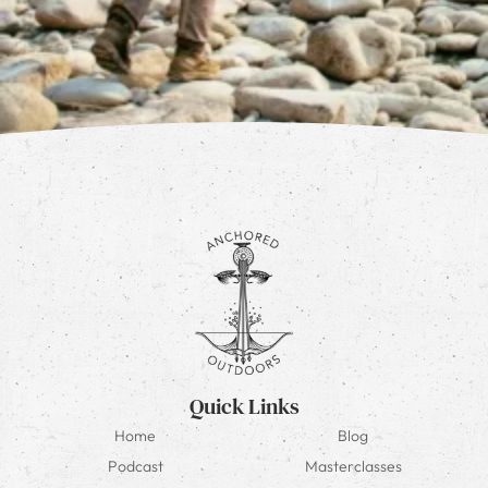
Quick Links
Home
Blog
Podcast
Masterclasses