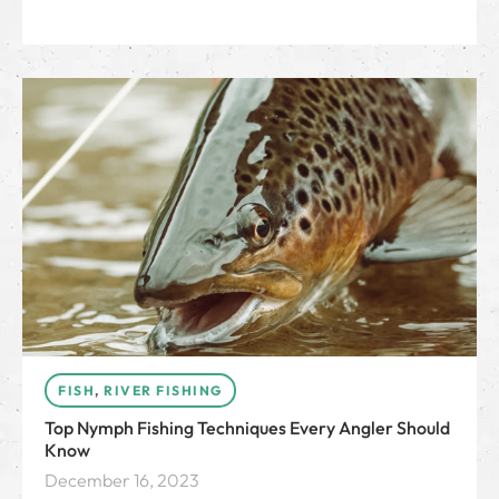
FISH
,
RIVER FISHING
Top Nymph Fishing Techniques Every Angler Should
Know
December 16, 2023