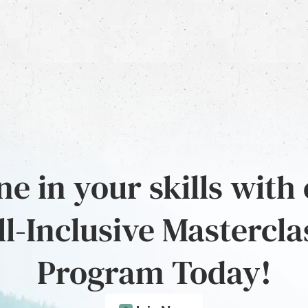
e in your skills with
ll-Inclusive Mastercla
Program Today!