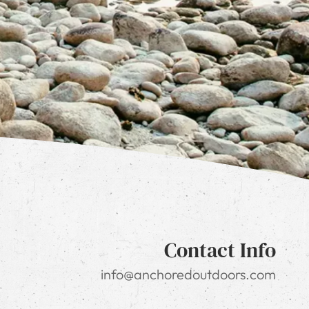
Contact Info
info@anchoredoutdoors.com