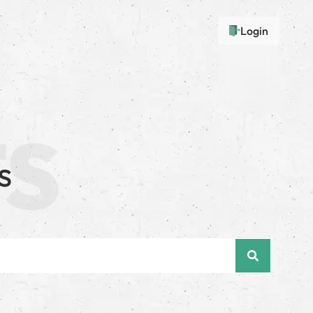
Login
s