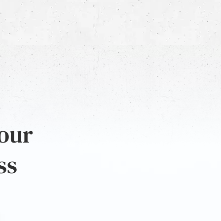
 our
ss