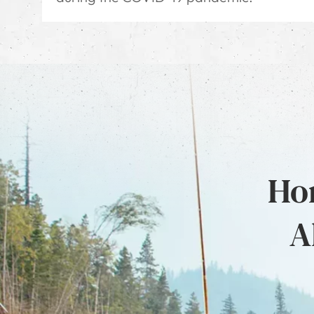
Hon
A