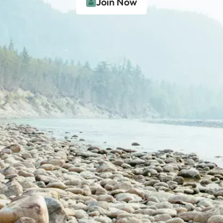
Join Now