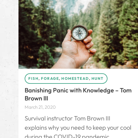
FISH
,
FORAGE
,
HOMESTEAD
,
HUNT
Banishing Panic with Knowledge – Tom
Brown III
March 21, 2020
Survival instructor Tom Brown III
explains why you need to keep your cool
during the COVID-19 pandemic.