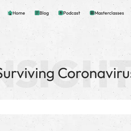
Home
Blog
Podcast
Masterclasses
Surviving Coronaviru