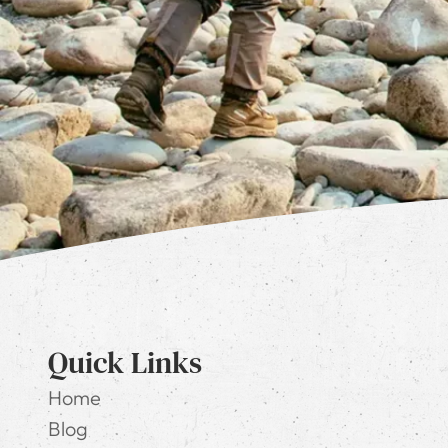
Quick Links
Home
Blog