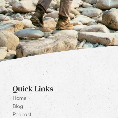
Quick Links
Home
Blog
Podcast