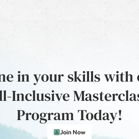
e in your skills with
ll-Inclusive Mastercla
Program Today!
Join Now