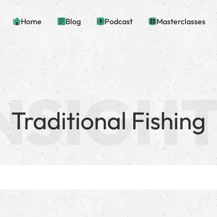
Home
Blog
Podcast
Masterclasses
Traditional Fishing