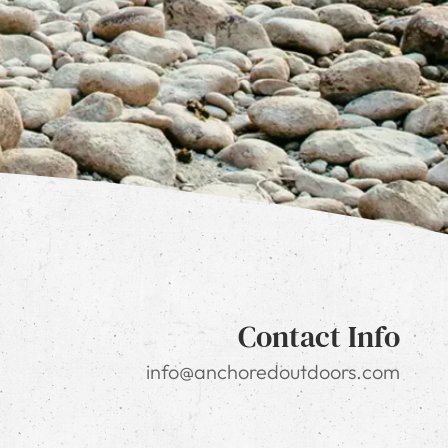
Contact Info
info@anchoredoutdoors.com