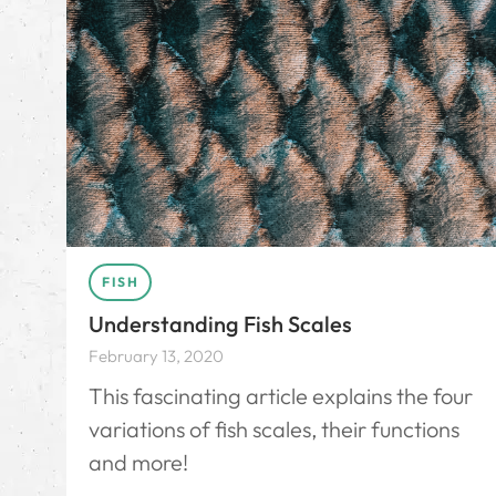
FISH
Understanding Fish Scales
February 13, 2020
This fascinating article explains the four
variations of fish scales, their functions
and more!