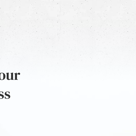
 our
ss