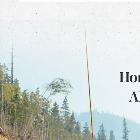
Hon
A