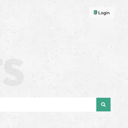
Login