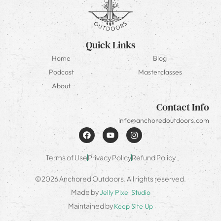
Quick Links
Home
Blog
Podcast
Masterclasses
About
Contact Info
info@anchoredoutdoors.com
Terms of Use
Privacy Policy
Refund Policy
©2026 Anchored Outdoors. All rights reserved.
Made by
Jelly Pixel Studio
Maintained by
Keep Site Up