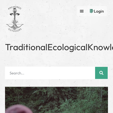
Login
TraditionalEcologicalKnow