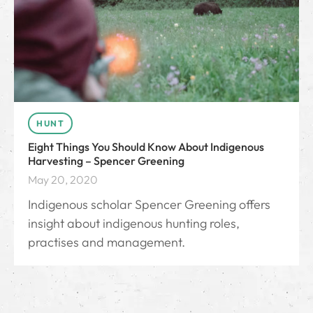
HUNT
Eight Things You Should Know About Indigenous
Harvesting – Spencer Greening
May 20, 2020
Indigenous scholar Spencer Greening offers
insight about indigenous hunting roles,
practises and management.