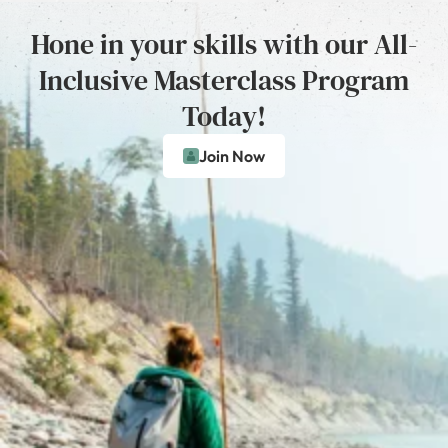
Hone in your skills with our All-
Inclusive Masterclass Program
Today!
Join Now