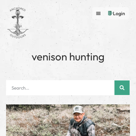
Login
venison hunting