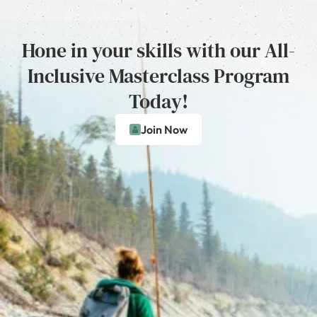
Hone in your skills with our All-
Inclusive Masterclass Program
Today!
Join Now