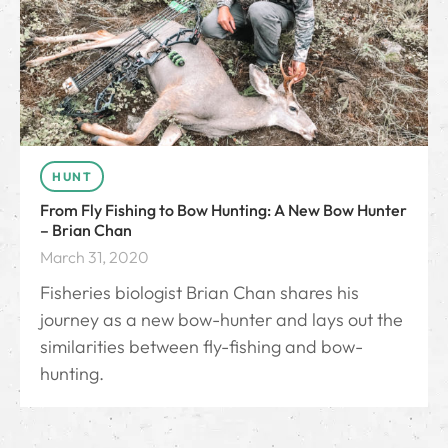
HUNT
From Fly Fishing to Bow Hunting: A New Bow Hunter
– Brian Chan
March 31, 2020
Fisheries biologist Brian Chan shares his
journey as a new bow-hunter and lays out the
similarities between fly-fishing and bow-
hunting.