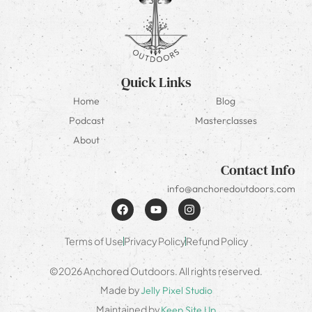
Quick Links
Home
Blog
Podcast
Masterclasses
About
Contact Info
info@anchoredoutdoors.com
Terms of Use
Privacy Policy
Refund Policy
©2026 Anchored Outdoors. All rights reserved.
Made by
Jelly Pixel Studio
Maintained by
Keep Site Up