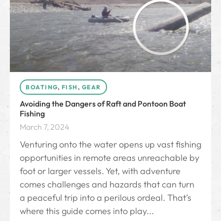
BOATING
,
FISH
,
GEAR
Avoiding the Dangers of Raft and Pontoon Boat
Fishing
March 7, 2024
Venturing onto the water opens up vast fishing
opportunities in remote areas unreachable by
foot or larger vessels. Yet, with adventure
comes challenges and hazards that can turn
a peaceful trip into a perilous ordeal. That’s
where this guide comes into play...