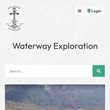
Login
Waterway Exploration