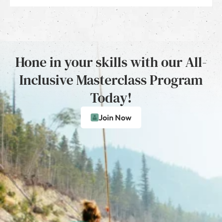
Hone in your skills with our All-
Inclusive Masterclass Program
Today!
Join Now