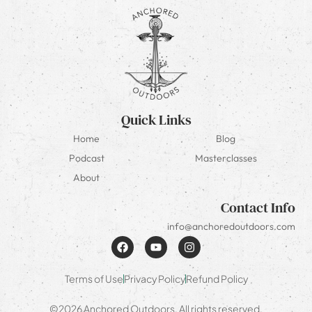
Quick Links
Home
Blog
Podcast
Masterclasses
About
Contact Info
info@anchoredoutdoors.com
Terms of Use
Privacy Policy
Refund Policy
©2026 Anchored Outdoors. All rights reserved.