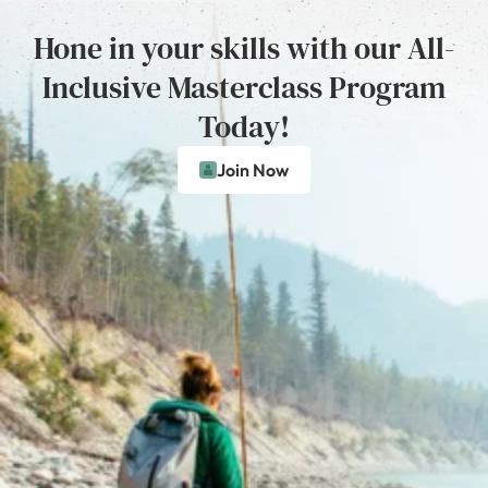
Hone in your skills with our All-
Inclusive Masterclass Program
Today!
Join Now