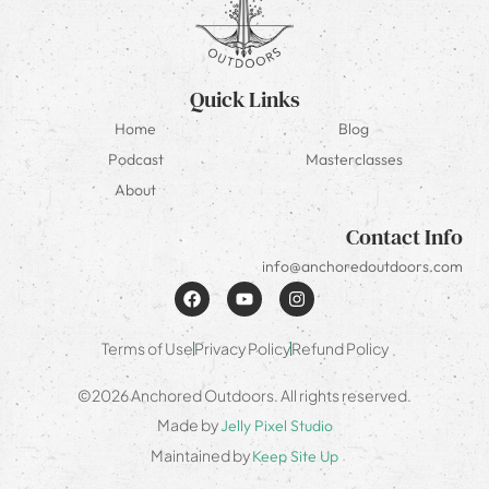
Quick Links
Home
Blog
Podcast
Masterclasses
About
Contact Info
info@anchoredoutdoors.com
Terms of Use
Privacy Policy
Refund Policy
©2026 Anchored Outdoors. All rights reserved.
Made by
Jelly Pixel Studio
Maintained by
Keep Site Up