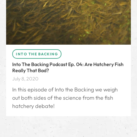
INTO THE BACKING
Into The Backing Podcast Ep. 04: Are Hatchery Fish
Really That Bad?
July 8, 2020
In this episode of Into the Backing we weigh
out both sides of the science from the fish
hatchery debate!