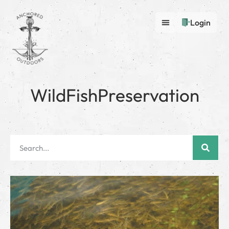
Login
WildFishPreservation