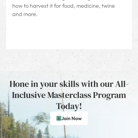
how to harvest it for food, medicine, twine
and more.
Hone in your skills with our All-
Inclusive Masterclass Program
Today!
Join Now