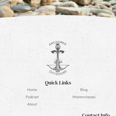
Quick Links
Home
Blog
Podcast
Masterclasses
About
Contact Info