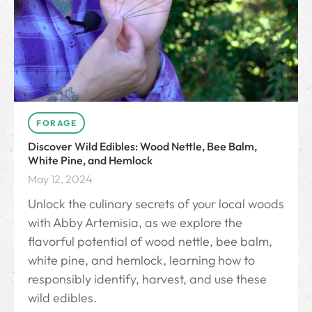
FORAGE
Discover Wild Edibles: Wood Nettle, Bee Balm,
White Pine, and Hemlock
May 12, 2024
Unlock the culinary secrets of your local woods
with Abby Artemisia, as we explore the
flavorful potential of wood nettle, bee balm,
white pine, and hemlock, learning how to
responsibly identify, harvest, and use these
wild edibles.