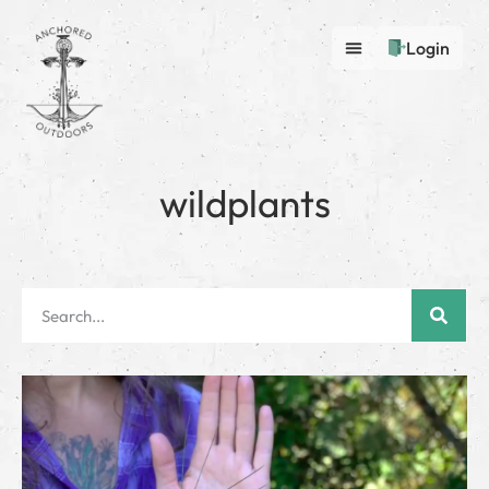
Login
wildplants