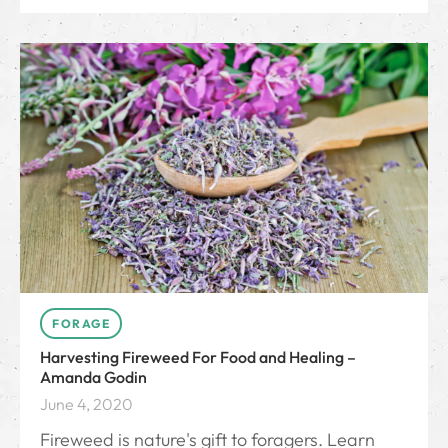
FORAGE
Harvesting Fireweed For Food and Healing –
Amanda Godin
June 4, 2020
Fireweed is nature's gift to foragers. Learn