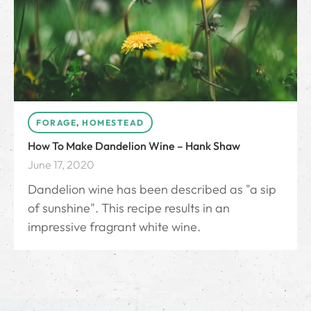
FORAGE
,
HOMESTEAD
How To Make Dandelion Wine – Hank Shaw
June 17, 2020
Dandelion wine has been described as "a sip
of sunshine". This recipe results in an
impressive fragrant white wine.