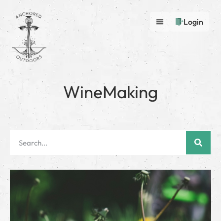
Login
WineMaking