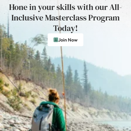
Hone in your skills with our All-
Inclusive Masterclass Program
Today!
Join Now