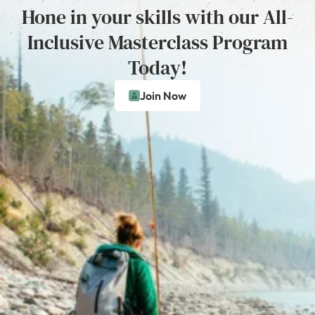
Hone in your skills with our All-
Inclusive Masterclass Program
Today!
Join Now