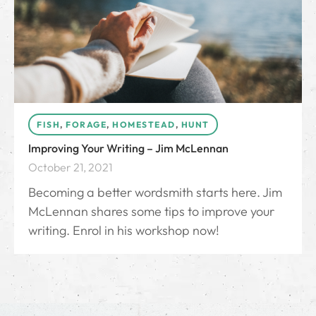
FISH
,
FORAGE
,
HOMESTEAD
,
HUNT
Improving Your Writing – Jim McLennan
October 21, 2021
Becoming a better wordsmith starts here. Jim
McLennan shares some tips to improve your
writing. Enrol in his workshop now!