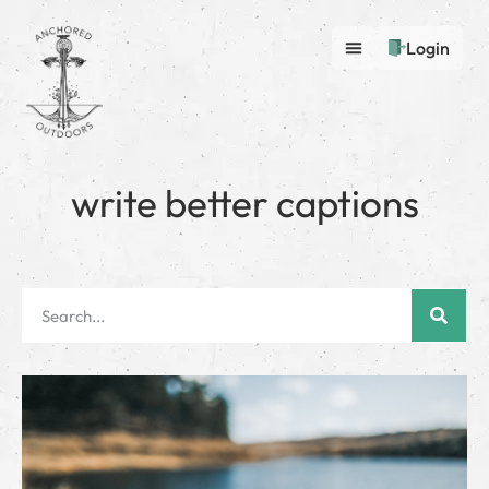
Login
write better captions