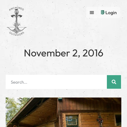
Login
November 2, 2016