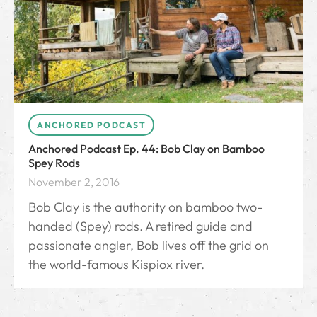
ANCHORED PODCAST
Anchored Podcast Ep. 44: Bob Clay on Bamboo
Spey Rods
November 2, 2016
Bob Clay is the authority on bamboo two-
handed (Spey) rods. A retired guide and
passionate angler, Bob lives off the grid on
the world-famous Kispiox river.