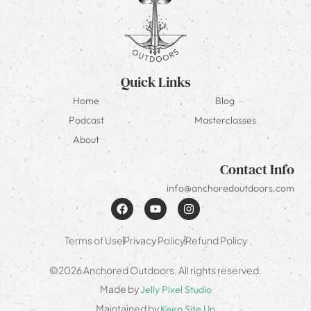
Quick Links
Home
Blog
Podcast
Masterclasses
About
Contact Info
info@anchoredoutdoors.com
Terms of Use
Privacy Policy
Refund Policy
©2026 Anchored Outdoors. All rights reserved.
Made by
Jelly Pixel Studio
Maintained by
Keep Site Up