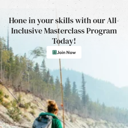
Hone in your skills with our All-
Inclusive Masterclass Program
Today!
Join Now