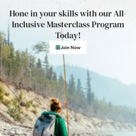
Hone in your skills with our All-
Inclusive Masterclass Program
Today!
Join Now