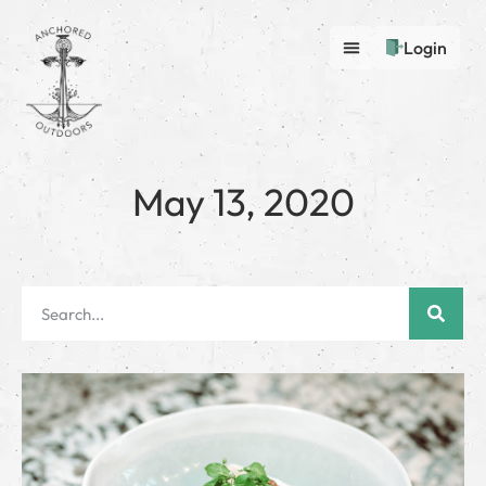
Login
May 13, 2020