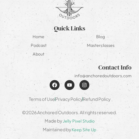
Quick Links
Home
Blog
Podcast
Masterclasses
About
Contact Info
info@anchoredoutdoors.com
Terms of Use
Privacy Policy
Refund Policy
©2026 Anchored Outdoors. All rights reserved.
Made by
Jelly Pixel Studio
Maintained by
Keep Site Up