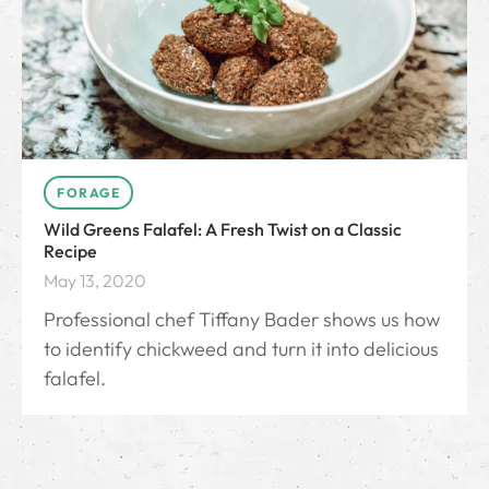
FORAGE
Wild Greens Falafel: A Fresh Twist on a Classic
Recipe
May 13, 2020
Professional chef Tiffany Bader shows us how
to identify chickweed and turn it into delicious
falafel.