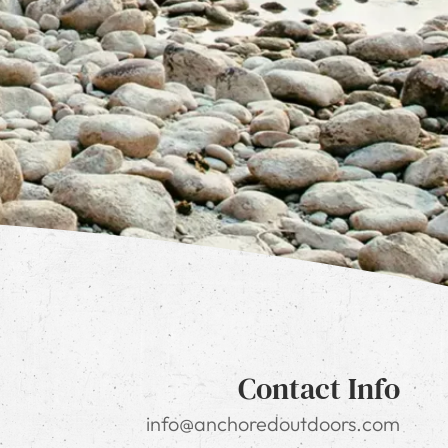
Contact Info
info@anchoredoutdoors.com