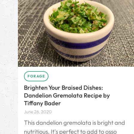
FORAGE
Brighten Your Braised Dishes:
Dandelion Gremolata Recipe by
Tiffany Bader
June 26, 2020
This dandelion gremolata is bright and
nutritious. It's perfect to add to osso