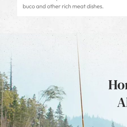
buco and other rich meat dishes.
Hon
A