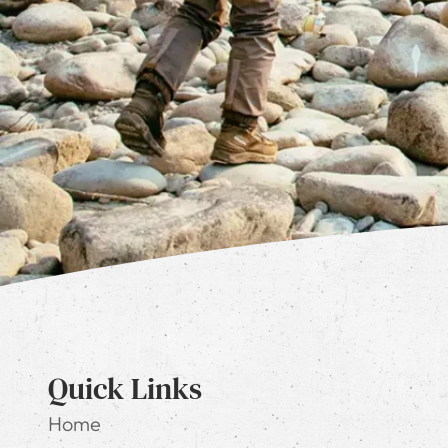
Quick Links
Home