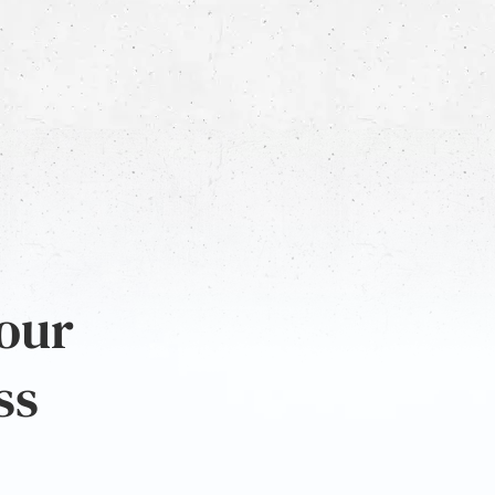
 our
ss