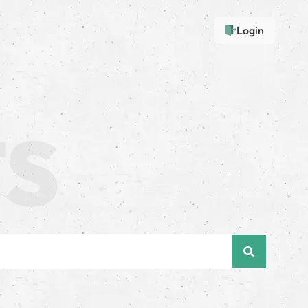
Login