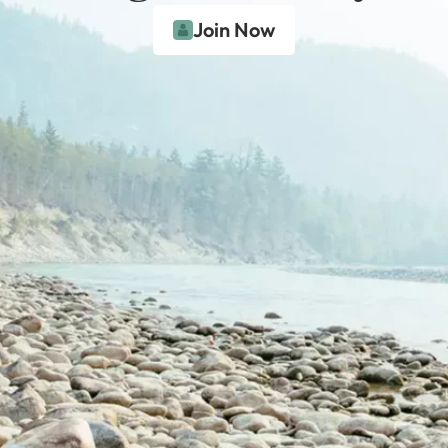
Join Now