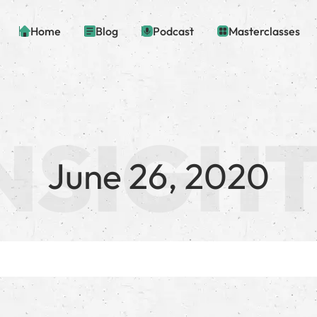
Home
Blog
Podcast
Masterclasses
June 26, 2020