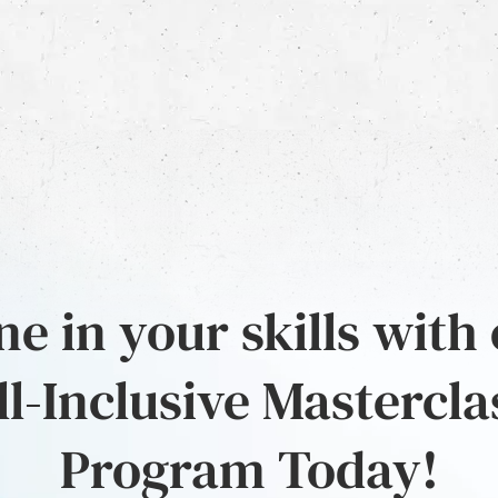
e in your skills with
ll-Inclusive Mastercla
Program Today!