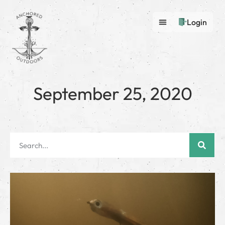
Login
September 25, 2020