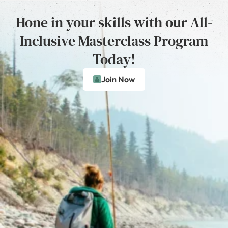
Hone in your skills with our All-
Inclusive Masterclass Program
Today!
Join Now