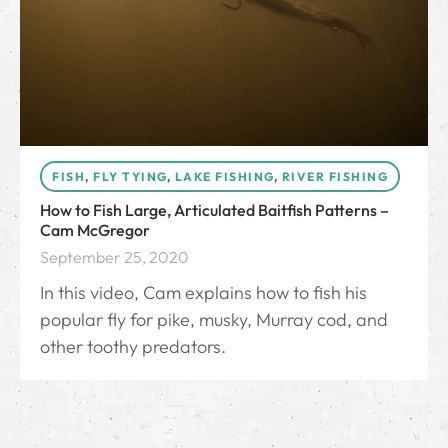
FISH
,
FLY TYING
,
LAKE FISHING
,
RIVER FISHING
How to Fish Large, Articulated Baitfish Patterns –
Cam McGregor
September 25, 2020
In this video, Cam explains how to fish his
popular fly for pike, musky, Murray cod, and
other toothy predators.