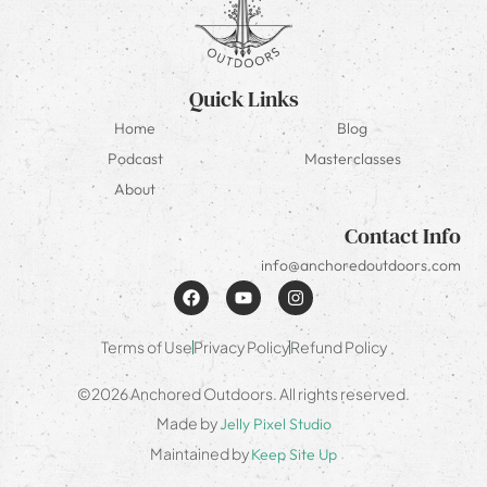
Quick Links
Home
Blog
Podcast
Masterclasses
About
Contact Info
info@anchoredoutdoors.com
Terms of Use
Privacy Policy
Refund Policy
©2026 Anchored Outdoors. All rights reserved.
Made by
Jelly Pixel Studio
Maintained by
Keep Site Up