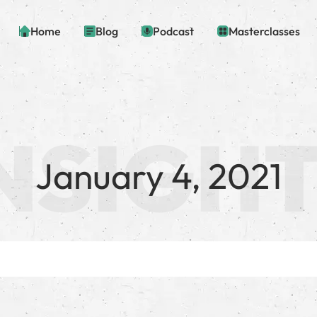
Home
Blog
Podcast
Masterclasses
January 4, 2021