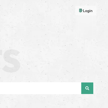
Login