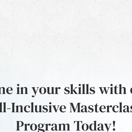
e in your skills with
ll-Inclusive Mastercla
Program Today!