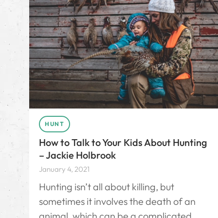
HUNT
How to Talk to Your Kids About Hunting
– Jackie Holbrook
January 4, 2021
Hunting isn’t all about killing, but
sometimes it involves the death of an
animal, which can be a complicated