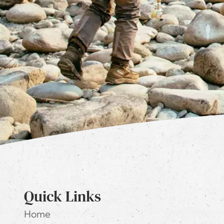
Quick Links
Home