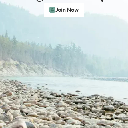
Join Now