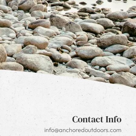
Contact Info
info@anchoredoutdoors.com