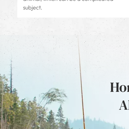
subject.
Hon
A