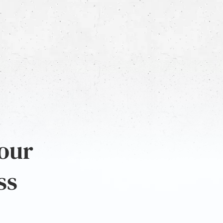
 our
ss