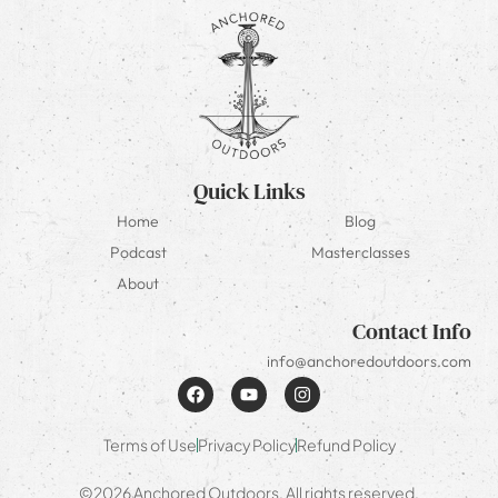
Quick Links
Home
Blog
Podcast
Masterclasses
About
Contact Info
info@anchoredoutdoors.com
Terms of Use
Privacy Policy
Refund Policy
©2026 Anchored Outdoors. All rights reserved.