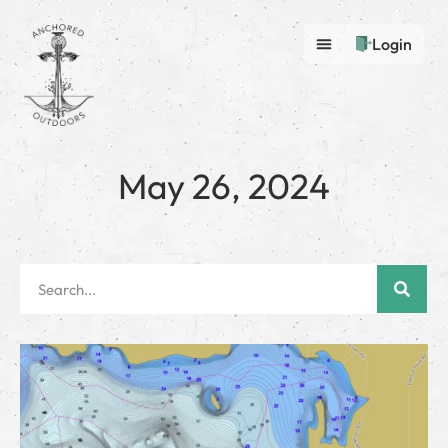
Login
May 26, 2024