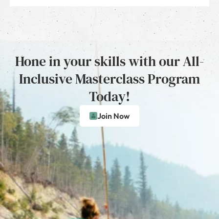
Hone in your skills with our All-
Inclusive Masterclass Program
Today!
Join Now