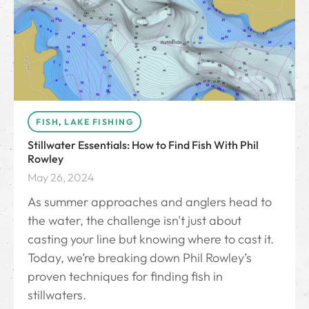
FISH
,
LAKE FISHING
Stillwater Essentials: How to Find Fish With Phil
Rowley
May 26, 2024
As summer approaches and anglers head to
the water, the challenge isn't just about
casting your line but knowing where to cast it.
Today, we’re breaking down Phil Rowley’s
proven techniques for finding fish in
stillwaters.