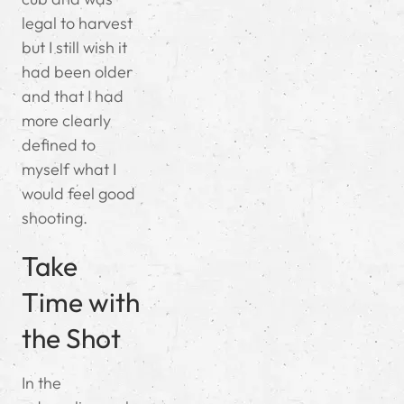
legal to harvest
but I still wish it
had been older
and that I had
more clearly
defined to
myself what I
would feel good
shooting.
Take
Time with
the Shot
In the