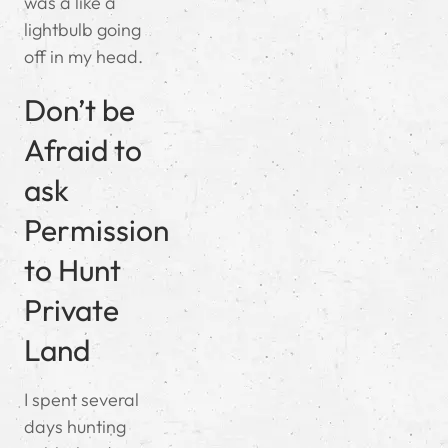
was a like a
lightbulb going
off in my head.
Don’t be
Afraid to
ask
Permission
to Hunt
Private
Land
I spent several
days hunting