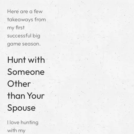
Here are a few
takeaways from
my first
successful big
game season.
Hunt with
Someone
Other
than Your
Spouse
I love hunting
with my