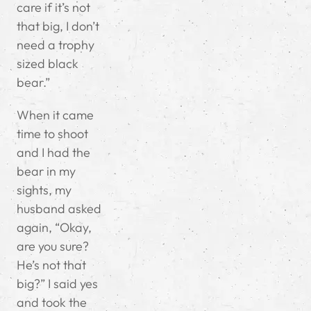
care if it’s not
that big, I don’t
need a trophy
sized black
bear.”
When it came
time to shoot
and I had the
bear in my
sights, my
husband asked
again, “Okay,
are you sure?
He’s not that
big?” I said yes
and took the