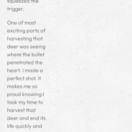
squeezed the
trigger.
One of most
exciting parts of
harvesting that
deer was seeing
where the bullet
penetrated the
heart. I made a
perfect shot. It
makes me so
proud knowing I
took my time to
harvest that
deer and end its
life quickly and