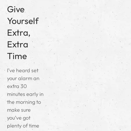
Give
Yourself
Extra,
Extra
Time
I’ve heard set
your alarm an
extra 30
minutes early in
the morning to
make sure
you’ve got
plenty of time