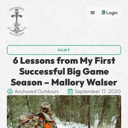
Login
HUNT
6 Lessons from My First
Successful Big Game
Season – Mallory Walser
Anchored Outdoors
September 17, 2020