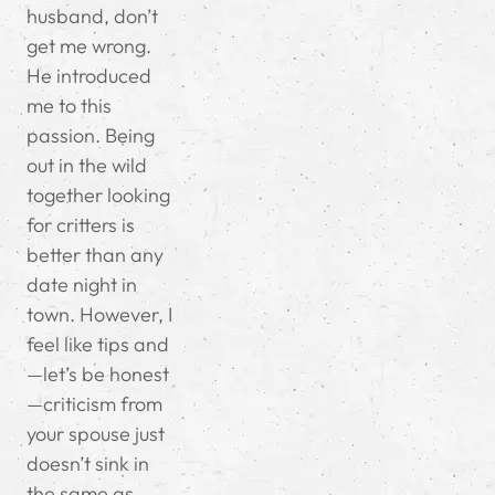
husband, don’t
get me wrong.
He introduced
me to this
passion. Being
out in the wild
together looking
for critters is
better than any
date night in
town. However, I
feel like tips and
—let’s be honest
—criticism from
your spouse just
doesn’t sink in
the same as