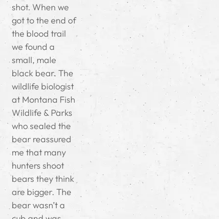
shot. When we
got to the end of
the blood trail
we found a
small, male
black bear. The
wildlife biologist
at Montana Fish
Wildlife & Parks
who sealed the
bear reassured
me that many
hunters shoot
bears they think
are bigger. The
bear wasn’t a
cub and was