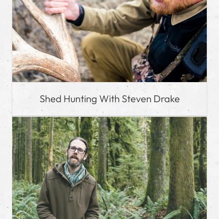
Shed Hunting With Steven Drake