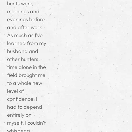
hunts were
mornings and
evenings before
and after work.
As much as I’ve
learned from my
husband and
other hunters,
time alone in the
field brought me
to a whole new
level of
confidence. I
had to depend
entirely on
myself. I couldn’t
whisper a