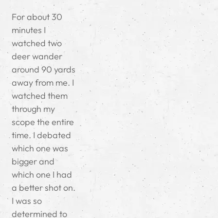
For about 30
minutes I
watched two
deer wander
around 90 yards
away from me. I
watched them
through my
scope the entire
time. I debated
which one was
bigger and
which one I had
a better shot on.
I was so
determined to