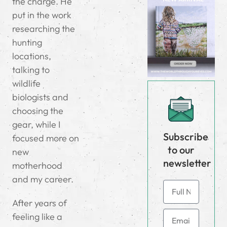
the charge. He
put in the work
researching the
hunting
locations,
talking to
wildlife
biologists and
choosing the
gear, while I
Subscribe
focused more on
to our
new
newsletter
motherhood
and my career.
After years of
feeling like a