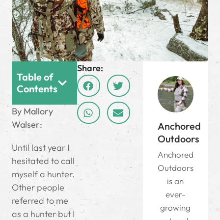
Share:
Table of
Contents
By Mallory
Walser:
Anchored
Outdoors
Until last year I
Anchored
hesitated to call
Outdoors
myself a hunter.
is an
Other people
ever-
referred to me
growing
as a hunter but I