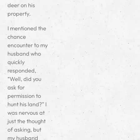
deer on his
property.
I mentioned the
chance
encounter to my
husband who
quickly
responded,
“Well, did you
ask for
permission to
hunt his land?” I
was nervous at
just the thought
of asking, but
my husband