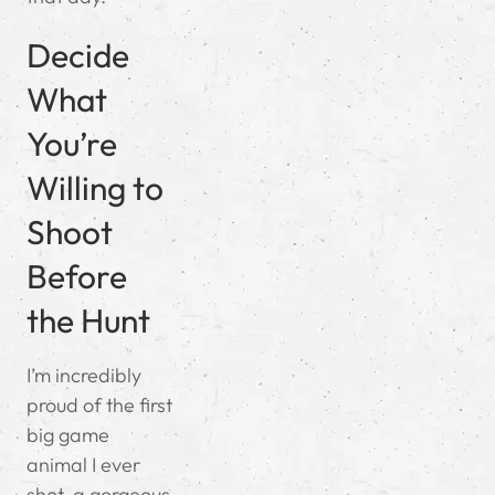
Decide
What
You’re
Willing to
Shoot
Before
the Hunt
I’m incredibly
proud of the first
big game
animal I ever
shot, a gorgeous