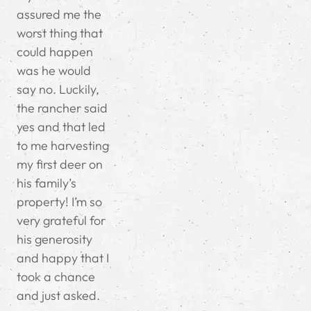
assured me the
worst thing that
could happen
was he would
say no. Luckily,
the rancher said
yes and that led
to me harvesting
my first deer on
his family’s
property! I’m so
very grateful for
his generosity
and happy that I
took a chance
and just asked.