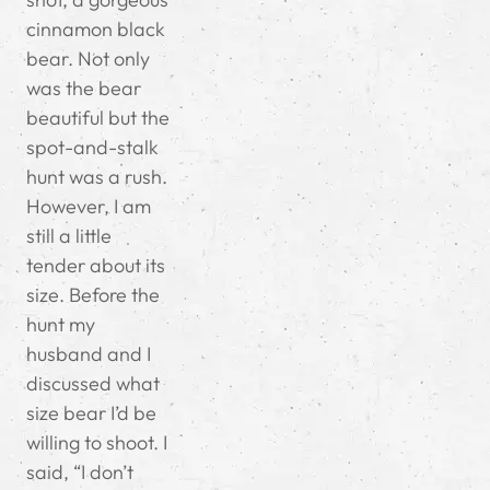
cinnamon black
bear. Not only
was the bear
beautiful but the
spot-and-stalk
hunt was a rush.
However, I am
still a little
tender about its
size. Before the
hunt my
husband and I
discussed what
size bear I’d be
willing to shoot. I
said, “I don’t