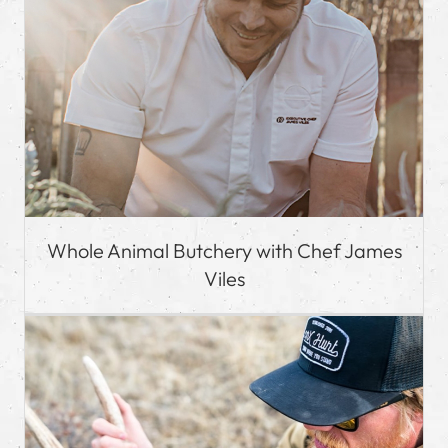
Whole Animal Butchery with Chef James
Viles