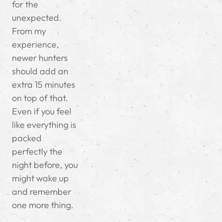
for the
unexpected.
From my
experience,
newer hunters
should add an
extra 15 minutes
on top of that.
Even if you feel
like everything is
packed
perfectly the
night before, you
might wake up
and remember
one more thing.