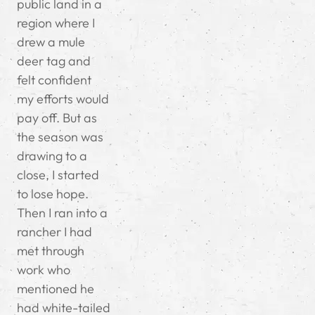
public land in a
region where I
drew a mule
deer tag and
felt confident
my efforts would
pay off. But as
the season was
drawing to a
close, I started
to lose hope.
Then I ran into a
rancher I had
met through
work who
mentioned he
had white-tailed