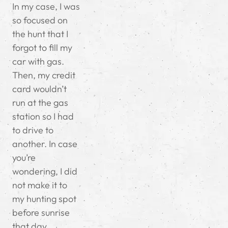
In my case, I was
so focused on
the hunt that I
forgot to fill my
car with gas.
Then, my credit
card wouldn’t
run at the gas
station so I had
to drive to
another. In case
you’re
wondering, I did
not make it to
my hunting spot
before sunrise
that day.