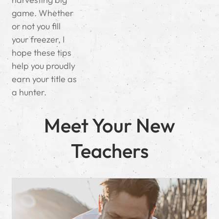
game. Whether
or not you fill
your freezer, I
hope these tips
help you proudly
earn your title as
a hunter.
Meet Your New
Teachers