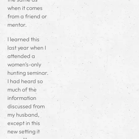
when it comes
from a friend or
mentor.
I learned this
last year when I
attended a
women’s-only
hunting seminar.
I had heard so
much of the
information
discussed from
my husband,
except in this
new setting it