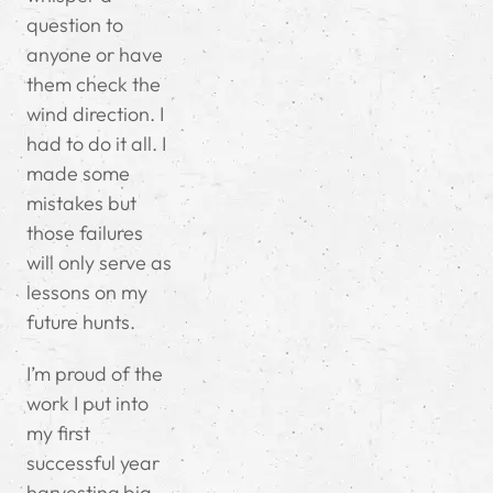
question to
anyone or have
them check the
wind direction. I
had to do it all. I
made some
mistakes but
those failures
will only serve as
lessons on my
future hunts.
I’m proud of the
work I put into
my first
successful year
harvesting big