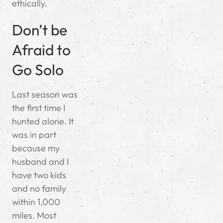
ethically.
Don’t be
Afraid to
Go Solo
Last season was
the first time I
hunted alone. It
was in part
because my
husband and I
have two kids
and no family
within 1,000
miles. Most