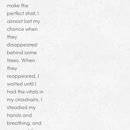
make the
perfect shot, I
almost lost my
chance when
they
disappeared
behind some
trees. When
they
reappeared, I
waited until I
had the vitals in
my crosshairs. I
steadied my
hands and
breathing, and