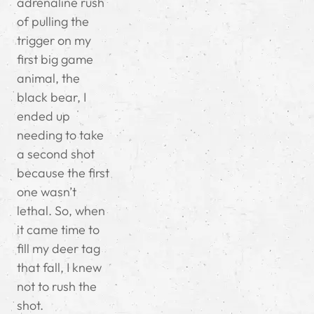
adrenaline rush
of pulling the
trigger on my
first big game
animal, the
black bear, I
ended up
needing to take
a second shot
because the first
one wasn’t
lethal. So, when
it came time to
fill my deer tag
that fall, I knew
not to rush the
shot.