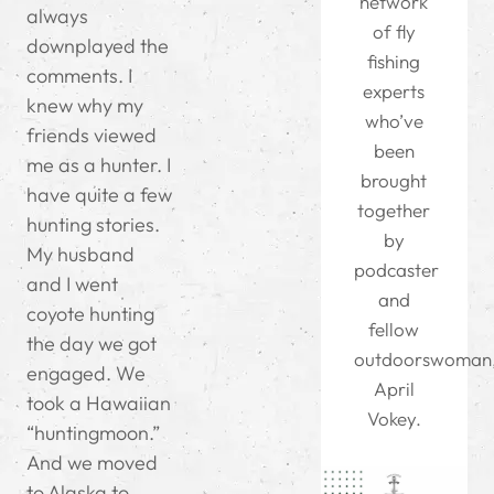
network
always
of fly
downplayed the
fishing
comments. I
experts
knew why my
who’ve
friends viewed
been
me as a hunter. I
brought
have quite a few
together
hunting stories.
by
My husband
podcaster
and I went
and
coyote hunting
fellow
the day we got
outdoorswoman
engaged. We
April
took a Hawaiian
Vokey.
“huntingmoon.”
And we moved
to Alaska to