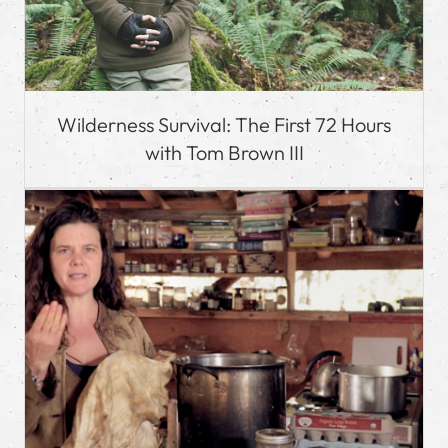
Wilderness Survival: The First 72 Hours
with Tom Brown III