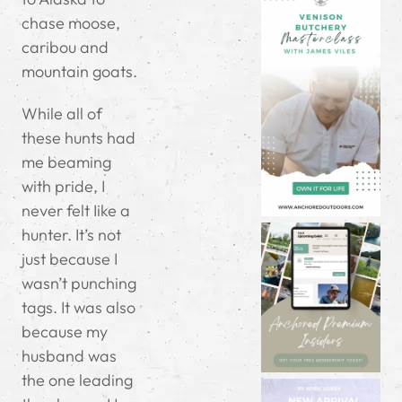
chase moose,
caribou and
mountain goats.
While all of
these hunts had
me beaming
with pride, I
never felt Iike a
hunter. It’s not
just because I
wasn’t punching
tags. It was also
because my
husband was
the one leading