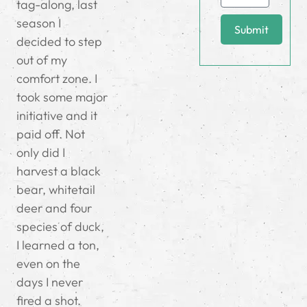
tag-along, last
season I
Submit
decided to step
out of my
comfort zone. I
took some major
initiative and it
paid off. Not
only did I
harvest a black
bear, whitetail
deer and four
species of duck,
I learned a ton,
even on the
days I never
fired a shot.