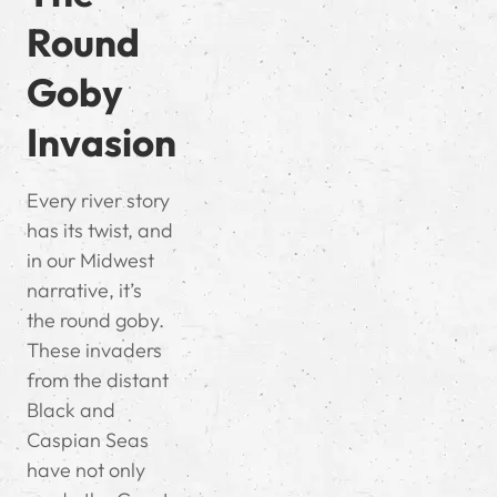
Round
Goby
Invasion
Every river story
has its twist, and
in our Midwest
narrative, it’s
the round goby.
These invaders
from the distant
Black and
Caspian Seas
have not only