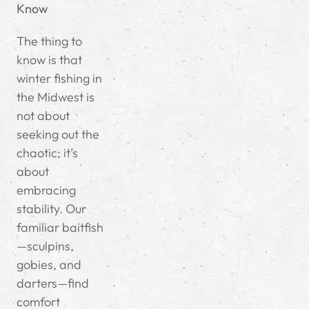
Know
The thing to
know is that
winter fishing in
the Midwest is
not about
seeking out the
chaotic; it’s
about
embracing
stability. Our
familiar baitfish
—sculpins,
gobies, and
darters—find
comfort