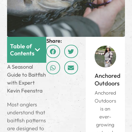
Share:
Table of
Contents
A Seasonal
Guide to Baitfish
Anchored
with Expert
Outdoors
Kevin Feenstra
Anchored
Outdoors
Most anglers
is an
understand that
ever-
baitfish patterns
growing
are designed to