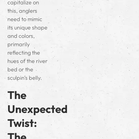
capitalize on
this, anglers
need to mimic
its unique shape
and colors,
primarily
reflecting the
hues of the river
bed or the
sculpin’s belly.
The
Unexpected
Twist:
The