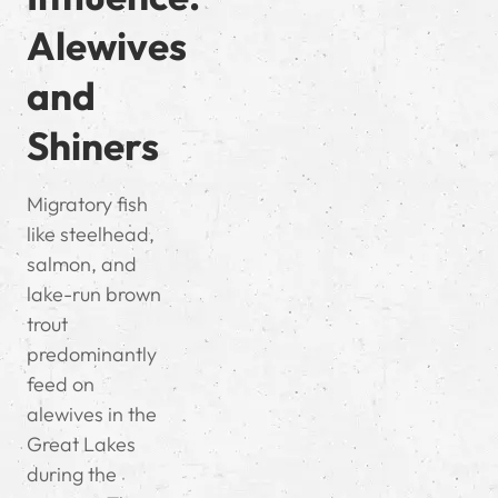
Alewives
and
Shiners
Migratory fish
like steelhead,
salmon, and
lake-run brown
trout
predominantly
feed on
alewives in the
Great Lakes
during the