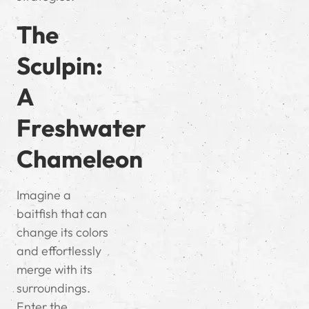
The
Sculpin:
A
Freshwater
Chameleon
Imagine a
baitfish that can
change its colors
and effortlessly
merge with its
surroundings.
Enter the