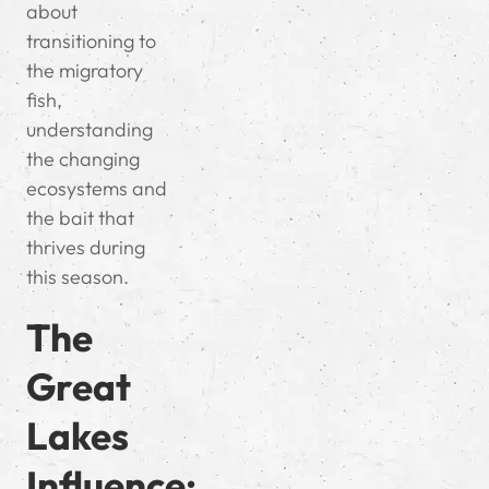
about
transitioning to
the migratory
fish,
understanding
the changing
ecosystems and
the bait that
thrives during
this season.
The
Great
Lakes
Influence: