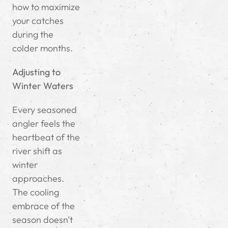
how to maximize
your catches
during the
colder months.
Adjusting to
Winter Waters
Every seasoned
angler feels the
heartbeat of the
river shift as
winter
approaches.
The cooling
embrace of the
season doesn’t