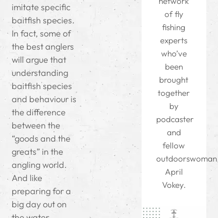
network
imitate specific
of fly
baitfish species.
fishing
In fact, some of
experts
the best anglers
who’ve
will argue that
been
understanding
brought
baitfish species
together
and behaviour is
by
the difference
podcaster
between the
and
“goods and the
fellow
greats” in the
outdoorswoman
angling world.
April
And like
Vokey.
preparing for a
big day out on
the water,