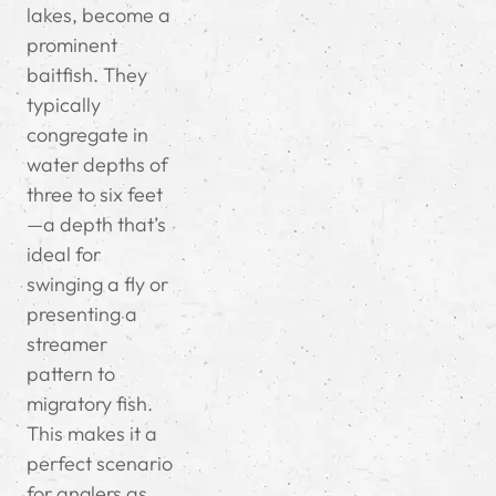
lakes, become a
prominent
baitfish. They
typically
congregate in
water depths of
three to six feet
—a depth that’s
ideal for
swinging a fly or
presenting a
streamer
pattern to
migratory fish.
This makes it a
perfect scenario
for anglers as