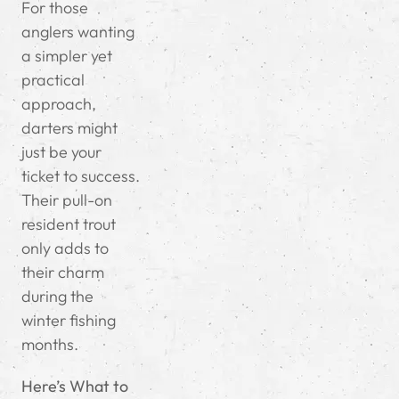
For those
anglers wanting
a simpler yet
practical
approach,
darters might
just be your
ticket to success.
Their pull-on
resident trout
only adds to
their charm
during the
winter fishing
months.
Here’s What to