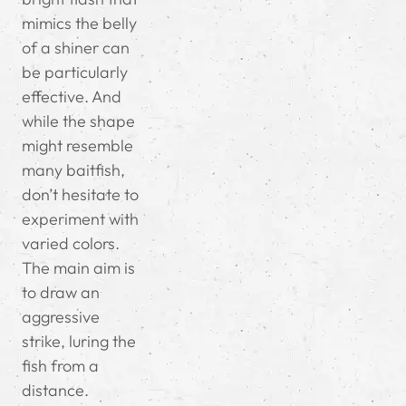
mimics the belly
of a shiner can
be particularly
effective. And
while the shape
might resemble
many baitfish,
don’t hesitate to
experiment with
varied colors.
The main aim is
to draw an
aggressive
strike, luring the
fish from a
distance.