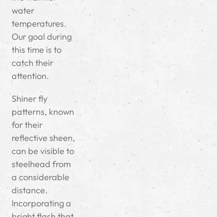
water
temperatures.
Our goal during
this time is to
catch their
attention.
Shiner fly
patterns, known
for their
reflective sheen,
can be visible to
steelhead from
a considerable
distance.
Incorporating a
bright flash that