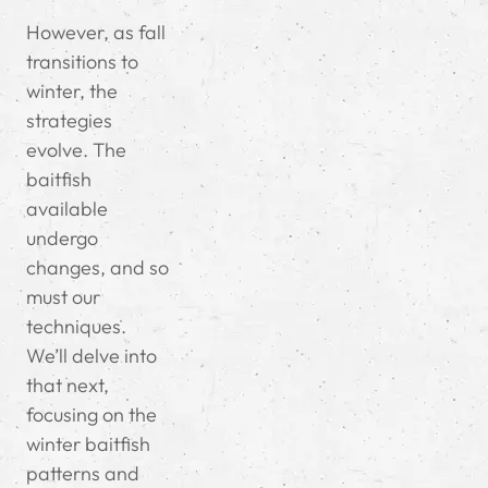
However, as fall
transitions to
winter, the
strategies
evolve. The
baitfish
available
undergo
changes, and so
must our
techniques.
We’ll delve into
that next,
focusing on the
winter baitfish
patterns and