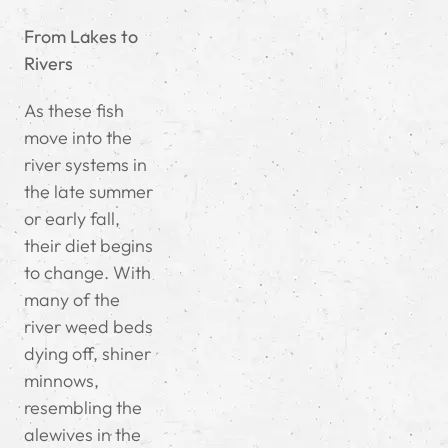
From Lakes to
Rivers
As these fish
move into the
river systems in
the late summer
or early fall,
their diet begins
to change. With
many of the
river weed beds
dying off, shiner
minnows,
resembling the
alewives in the