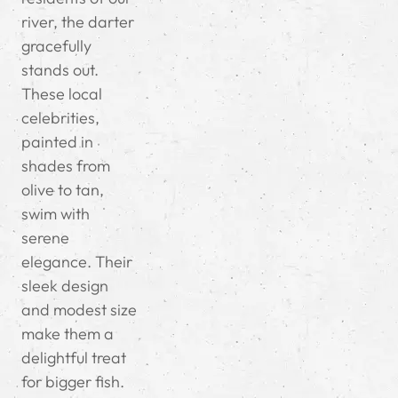
river, the darter
gracefully
stands out.
These local
celebrities,
painted in
shades from
olive to tan,
swim with
serene
elegance. Their
sleek design
and modest size
make them a
delightful treat
for bigger fish.