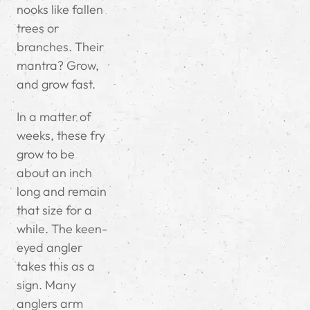
nooks like fallen
trees or
branches. Their
mantra? Grow,
and grow fast.
In a matter of
weeks, these fry
grow to be
about an inch
long and remain
that size for a
while. The keen-
eyed angler
takes this as a
sign. Many
anglers arm