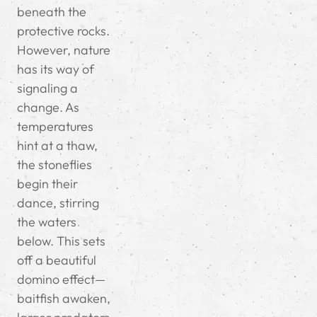
beneath the
protective rocks.
However, nature
has its way of
signaling a
change. As
temperatures
hint at a thaw,
the stoneflies
begin their
dance, stirring
the waters
below. This sets
off a beautiful
domino effect—
baitfish awaken,