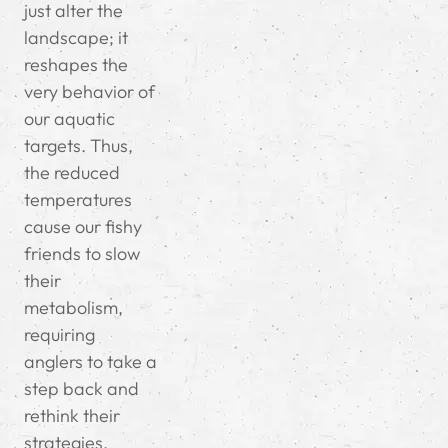
just alter the
landscape; it
reshapes the
very behavior of
our aquatic
targets. Thus,
the reduced
temperatures
cause our fishy
friends to slow
their
metabolism,
requiring
anglers to take a
step back and
rethink their
strategies.