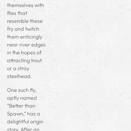
themselves with
flies that
resemble these
fry and twitch
them enticingly
near river edges
in the hopes of
attracting trout
or a stray
steelhead.
One such fly,
aptly named
“Better than
Spawn,” has a
delightful origin
story. After an