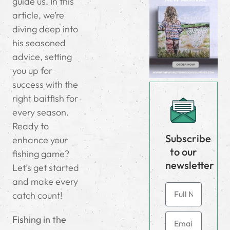
guide us. In this
article, we’re
diving deep into
his seasoned
advice, setting
you up for
success with the
right baitfish for
every season.
Ready to
Subscribe
enhance your
to our
fishing game?
newsletter
Let’s get started
and make every
catch count!
Fishing in the