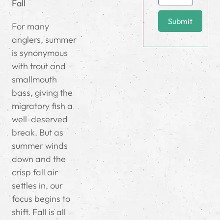
Fall
Submit
For many
anglers, summer
is synonymous
with trout and
smallmouth
bass, giving the
migratory fish a
well-deserved
break. But as
summer winds
down and the
crisp fall air
settles in, our
focus begins to
shift. Fall is all