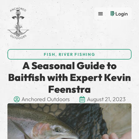
Login
FISH
,
RIVER FISHING
A Seasonal Guide to
Baitfish with Expert Kevin
Feenstra
Anchored Outdoors
August 21, 2023