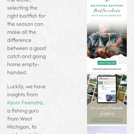
selecting the
right baitfish for
the season can
make all the
difference
between a good
catch and going
home empty-
handed.
Luckily, we have
insights from
Kevin Feenstra
,
a fishing guru
from West
Michigan, to