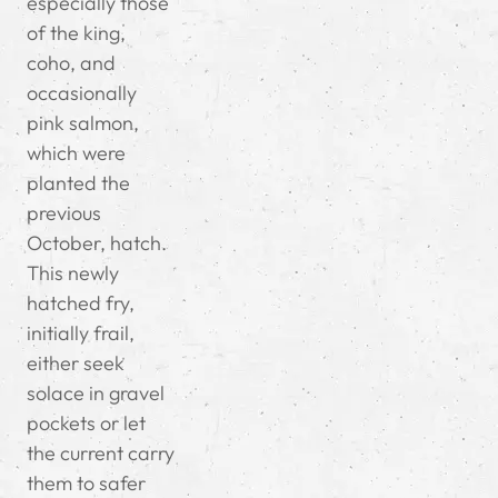
especially those
of the king,
coho, and
occasionally
pink salmon,
which were
planted the
previous
October, hatch.
This newly
hatched fry,
initially frail,
either seek
solace in gravel
pockets or let
the current carry
them to safer