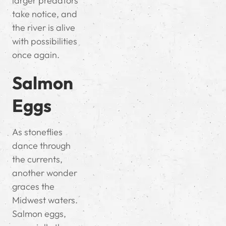
larger predators
take notice, and
the river is alive
with possibilities
once again.
Salmon
Eggs
As stoneflies
dance through
the currents,
another wonder
graces the
Midwest waters.
Salmon eggs,