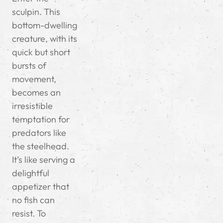
sculpin. This
bottom-dwelling
creature, with its
quick but short
bursts of
movement,
becomes an
irresistible
temptation for
predators like
the steelhead.
It’s like serving a
delightful
appetizer that
no fish can
resist. To