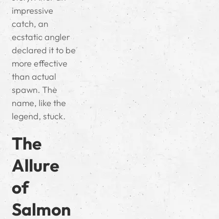
impressive
catch, an
ecstatic angler
declared it to be
more effective
than actual
spawn. The
name, like the
legend, stuck.
The
Allure
of
Salmon