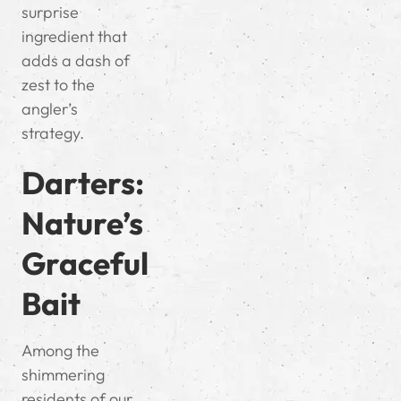
surprise
ingredient that
adds a dash of
zest to the
angler’s
strategy.
Darters:
Nature’s
Graceful
Bait
Among the
shimmering
residents of our