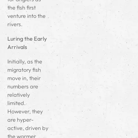
the fish first
venture into the
rivers.
Luring the Early
Arrivals
Initially, as the
migratory fish
move in, their
numbers are
relatively
limited.
However, they
are hyper-
active, driven by
the warmer