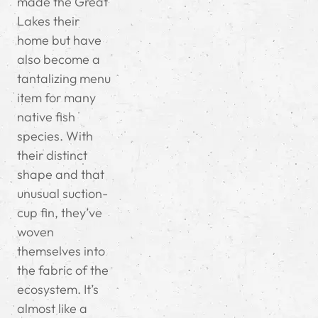
made the Great
Lakes their
home but have
also become a
tantalizing menu
item for many
native fish
species. With
their distinct
shape and that
unusual suction-
cup fin, they’ve
woven
themselves into
the fabric of the
ecosystem. It’s
almost like a