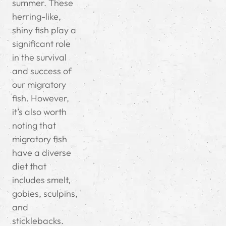
summer. These
herring-like,
shiny fish play a
significant role
in the survival
and success of
our migratory
fish. However,
it’s also worth
noting that
migratory fish
have a diverse
diet that
includes smelt,
gobies, sculpins,
and
sticklebacks.