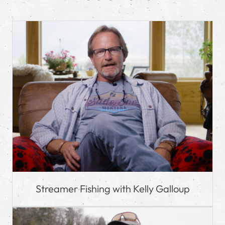
Streamer Fishing with Kelly Galloup