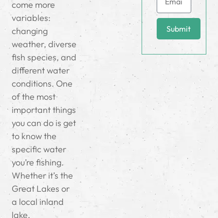
come more
variables:
Submit
changing
weather, diverse
fish species, and
different water
conditions. One
of the most
important things
you can do is get
to know the
specific water
you’re fishing.
Whether it’s the
Great Lakes or
a local inland
lake,