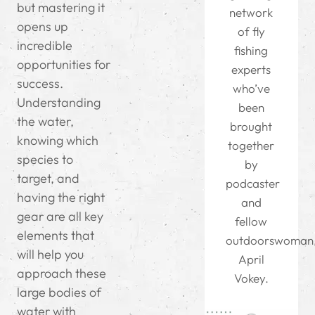
but mastering it
network
opens up
of fly
incredible
fishing
opportunities for
experts
success.
who’ve
Understanding
been
the water,
brought
knowing which
together
species to
by
target, and
podcaster
having the right
and
gear are all key
fellow
elements that
outdoorswoman
will help you
April
approach these
Vokey.
large bodies of
water with