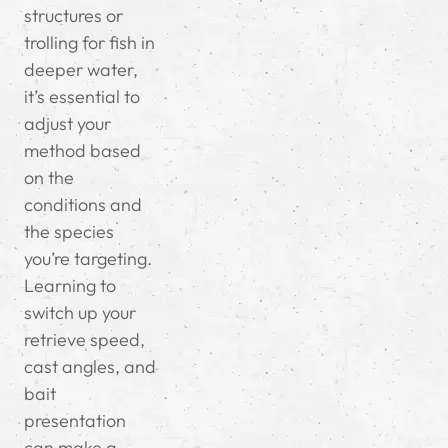
structures or
trolling for fish in
deeper water,
it’s essential to
adjust your
method based
on the
conditions and
the species
you’re targeting.
Learning to
switch up your
retrieve speed,
cast angles, and
bait
presentation
can make a