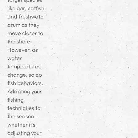
like gar, catfish,
and freshwater
drum as they
move closer to
the shore.
However, as
water
temperatures
change, so do
fish behaviors.
Adapting your
fishing
techniques to
the season –
whether it’s
adjusting your