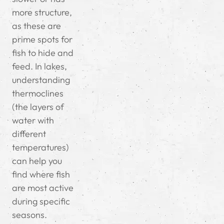
more structure,
as these are
prime spots for
fish to hide and
feed. In lakes,
understanding
thermoclines
(the layers of
water with
different
temperatures)
can help you
find where fish
are most active
during specific
seasons.