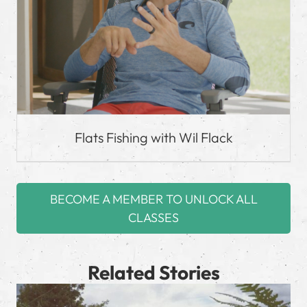
Flats Fishing with Wil Flack
BECOME A MEMBER TO UNLOCK ALL
CLASSES
Related Stories