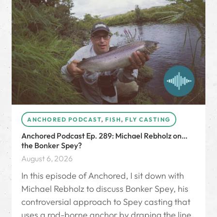
ANCHORED PODCAST
,
FISH
,
FLY CASTING
Anchored Podcast Ep. 289: Michael Rebholz on…
the Bonker Spey?
August 6, 2026
In this episode of Anchored, I sit down with
Michael Rebholz to discuss Bonker Spey, his
controversial approach to Spey casting that
uses a rod-borne anchor by draping the line