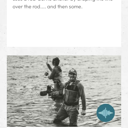
over the rod.... and then some.