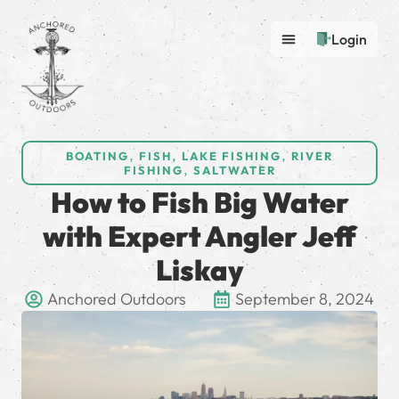
Login
BOATING
,
FISH
,
LAKE FISHING
,
RIVER
FISHING
,
SALTWATER
How to Fish Big Water
with Expert Angler Jeff
Liskay
Anchored Outdoors
September 8, 2024