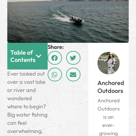
Share:
Table of
Contents
Ever looked out
over a vast lake
Anchored
or river and
Outdoors
wondered
Anchored
where to begin?
Outdoors
Big water fishing
is an
can feel
ever-
overwhelming,
growing