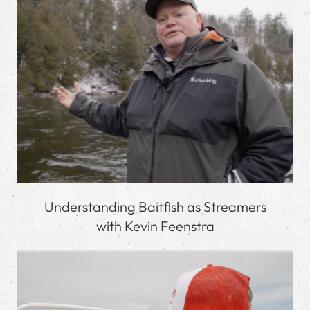
Understanding Baitfish as Streamers
with Kevin Feenstra