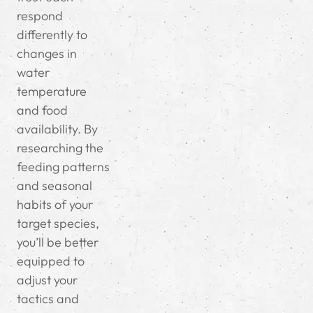
respond
differently to
changes in
water
temperature
and food
availability. By
researching the
feeding patterns
and seasonal
habits of your
target species,
you’ll be better
equipped to
adjust your
tactics and