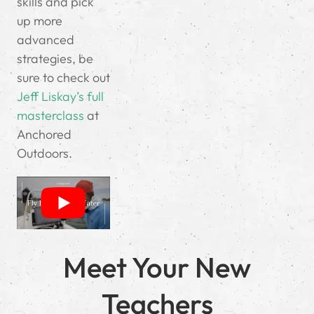
skills and pick
up more
advanced
strategies, be
sure to check out
Jeff Liskay’s full
masterclass
at
Anchored
Outdoors.
Meet Your New
Teachers