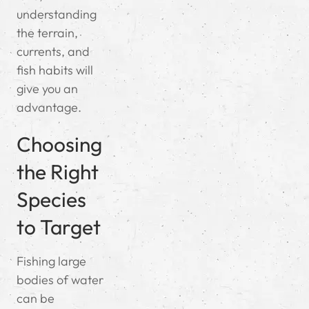
understanding
the terrain,
currents, and
fish habits will
give you an
advantage.
Choosing
the Right
Species
to Target
Fishing large
bodies of water
can be