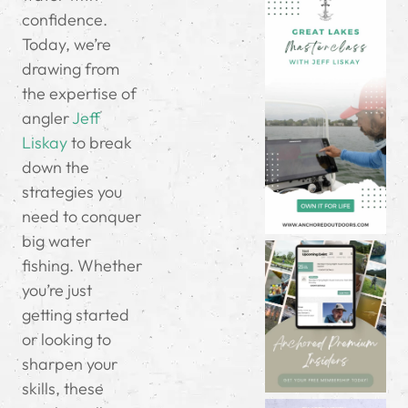
confidence.
Today, we’re
drawing from
the expertise of
angler
Jeff
Liskay
to break
down the
strategies you
need to conquer
big water
fishing. Whether
you’re just
getting started
or looking to
sharpen your
skills, these