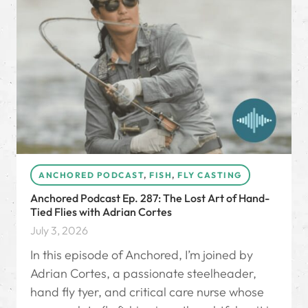
ANCHORED PODCAST
,
FISH
,
FLY CASTING
Anchored Podcast Ep. 287: The Lost Art of Hand-
Tied Flies with Adrian Cortes
July 3, 2026
In this episode of Anchored, I’m joined by
Adrian Cortes, a passionate steelheader,
hand fly tyer, and critical care nurse whose