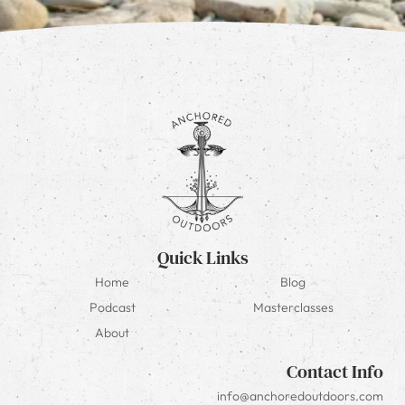
Quick Links
Home
Blog
Podcast
Masterclasses
About
Contact Info
info@anchoredoutdoors.com