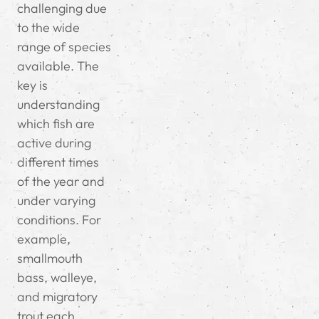
challenging due
to the wide
range of species
available. The
key is
understanding
which fish are
active during
different times
of the year and
under varying
conditions. For
example,
smallmouth
bass, walleye,
and migratory
trout each