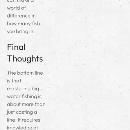
world of
difference in
how many fish
you bring in.
Final
Thoughts
The bottom line
is that
mastering big
water fishing is
about more than
just casting a
line. It requires
knowledge of