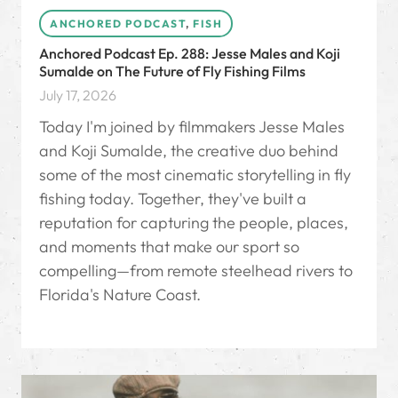
ANCHORED PODCAST
,
FISH
Anchored Podcast Ep. 288: Jesse Males and Koji
Sumalde on The Future of Fly Fishing Films
July 17, 2026
Today I'm joined by filmmakers Jesse Males
and Koji Sumalde, the creative duo behind
some of the most cinematic storytelling in fly
fishing today. Together, they've built a
reputation for capturing the people, places,
and moments that make our sport so
compelling—from remote steelhead rivers to
Florida's Nature Coast.