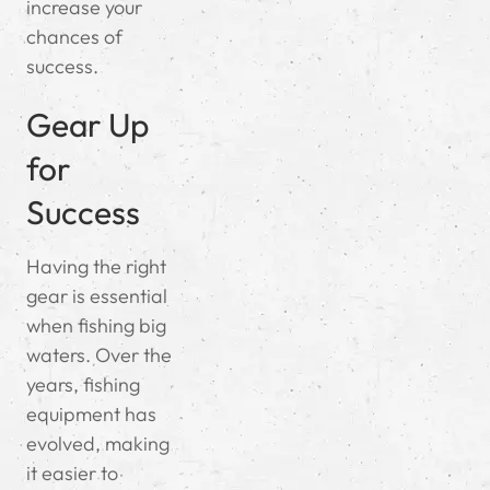
increase your
chances of
success.
Gear Up
for
Success
Having the right
gear is essential
when fishing big
waters. Over the
years, fishing
equipment has
evolved, making
it easier to