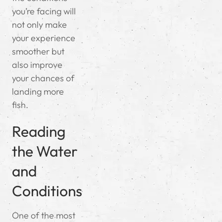
you’re facing will
not only make
your experience
smoother but
also improve
your chances of
landing more
fish.
Reading
the Water
and
Conditions
One of the most