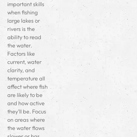
important skills
when fishing
large lakes or
rivers is the
ability to read
the water.
Factors like
current, water
clarity, and
temperature all
affect where fish
are likely to be
and how active
they’ll be. Focus
on areas where
the water flows
slower or has