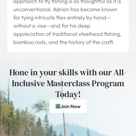
approach to fly fishing is as thoughtful as it is
unconventional. Adrian has become known
for tying intricate flies entirely by hand—
without a vise—and for his deep
appreciation of traditional steelhead fishing,
bamboo rods, and the history of the craft.
Hone in your skills with our All-
Inclusive Masterclass Program
Today!
Join Now