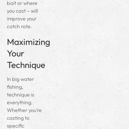
bait or where
you cast – will
improve your
catch rate.
Maximizing
Your
Technique
In big water
fishing,
technique is
everything.
Whether you’re
casting to
specific