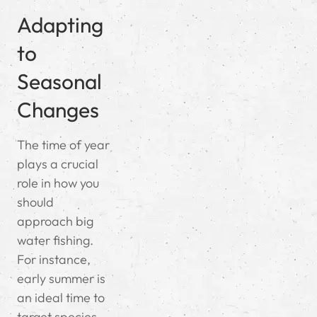
Adapting
to
Seasonal
Changes
The time of year
plays a crucial
role in how you
should
approach big
water fishing.
For instance,
early summer is
an ideal time to
target species