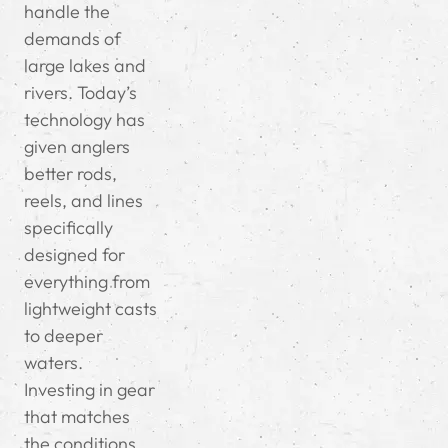
handle the
demands of
large lakes and
rivers. Today’s
technology has
given anglers
better rods,
reels, and lines
specifically
designed for
everything from
lightweight casts
to deeper
waters.
Investing in gear
that matches
the conditions