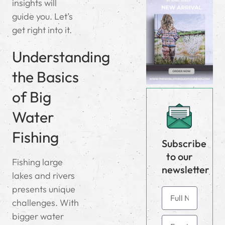
insights will
guide you. Let’s
get right into it.
Understanding
the Basics
of Big
Water
Fishing
Subscribe
to our
Fishing large
newsletter
lakes and rivers
presents unique
challenges. With
bigger water