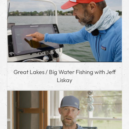
Great Lakes / Big Water Fishing with Jeff
Liskay