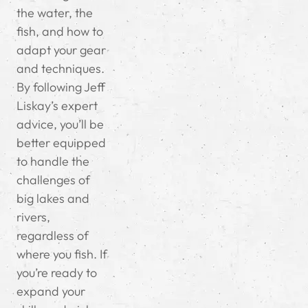
the water, the
fish, and how to
adapt your gear
and techniques.
By following Jeff
Liskay’s expert
advice, you’ll be
better equipped
to handle the
challenges of
big lakes and
rivers,
regardless of
where you fish. If
you’re ready to
expand your