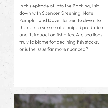
In this episode of Into the Backing, I sit
down with Spencer Greening, Nate
Pamplin, and Dave Hansen to dive into
the complex issue of pinniped predation
and its impact on fisheries. Are sea lions
truly to blame for declining fish stocks,
or is the issue far more nuanced?