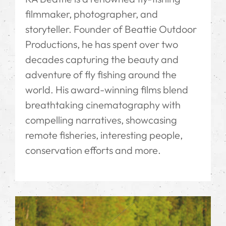
filmmaker, photographer, and
storyteller. Founder of Beattie Outdoor
Productions, he has spent over two
decades capturing the beauty and
adventure of fly fishing around the
world. His award-winning films blend
breathtaking cinematography with
compelling narratives, showcasing
remote fisheries, interesting people,
conservation efforts and more.