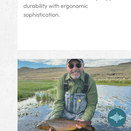
durability with ergonomic
sophistication.