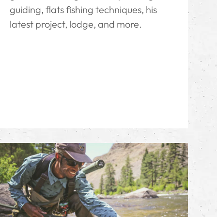
guiding, flats fishing techniques, his
latest project, lodge, and more.