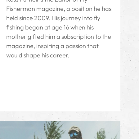
Fisherman magazine, a position he has
held since 2009. His journey into fly
fishing began at age 16 when his
mother gifted him a subscription to the
magazine, inspiring a passion that
would shape his career.