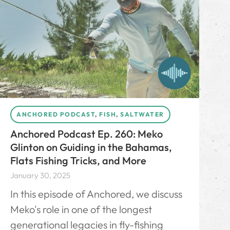
ANCHORED PODCAST
,
FISH
,
SALTWATER
Anchored Podcast Ep. 260: Meko
Glinton on Guiding in the Bahamas,
Flats Fishing Tricks, and More
January 30, 2025
In this episode of Anchored, we discuss
Meko's role in one of the longest
generational legacies in fly-fishing