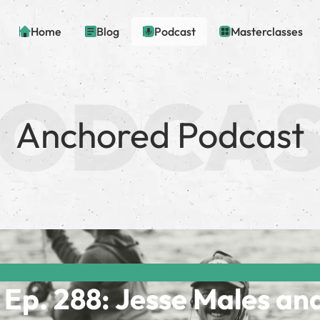
Home
Blog
Podcast
Masterclasses
Anchored Podcast
Ep. 288: Jesse Males an