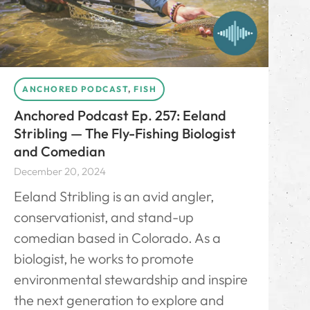
ANCHORED PODCAST
,
FISH
Anchored Podcast Ep. 257: Eeland
Stribling — The Fly-Fishing Biologist
and Comedian
December 20, 2024
Eeland Stribling is an avid angler,
conservationist, and stand-up
comedian based in Colorado. As a
biologist, he works to promote
environmental stewardship and inspire
the next generation to explore and