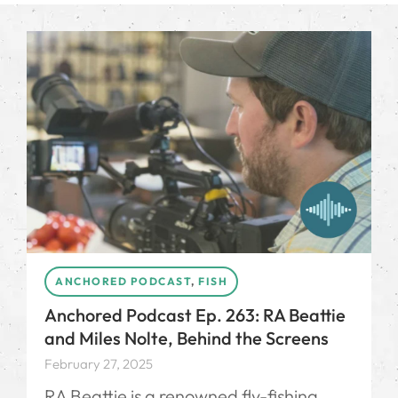
ANCHORED PODCAST
,
FISH
Anchored Podcast Ep. 263: RA Beattie
and Miles Nolte, Behind the Screens
February 27, 2025
RA Beattie is a renowned fly-fishing