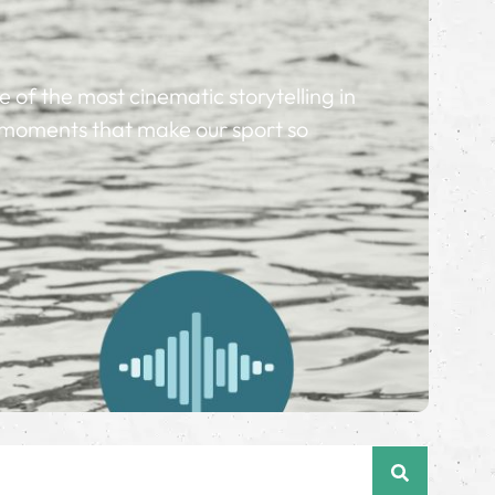
of the most cinematic storytelling in
nd moments that make our sport so