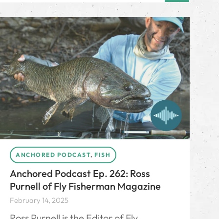
ANCHORED PODCAST
,
FISH
Anchored Podcast Ep. 262: Ross
Purnell of Fly Fisherman Magazine
February 14, 2025
Ross Purnell is the Editor of Fly