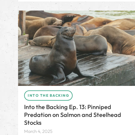
INTO THE BACKING
Into the Backing Ep. 13: Pinniped
Predation on Salmon and Steelhead
Stocks
March 4, 2025