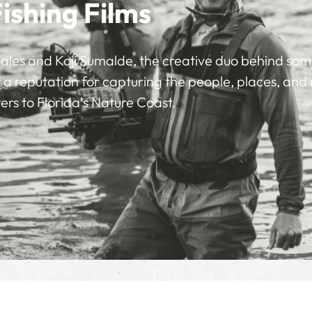
Fishing Films
ales and Koji Sumalde, the creative duo behind some 
ilt a reputation for capturing the people, places, a
rs to Florida's Nature Coast.