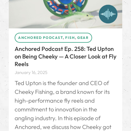
ANCHORED PODCAST
,
FISH
,
GEAR
Anchored Podcast Ep. 258: Ted Upton
on Being Cheeky — A Closer Look at Fly
Reels
January 16, 2025
Ted Upton is the founder and CEO of
Cheeky Fishing, a brand known for its
high-performance fly reels and
commitment to innovation in the
angling industry. In this episode of
Anchored, we discuss how Cheeky got