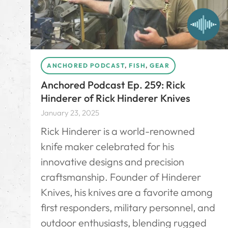
ANCHORED PODCAST
,
FISH
,
GEAR
Anchored Podcast Ep. 259: Rick
Hinderer of Rick Hinderer Knives
January 23, 2025
Rick Hinderer is a world-renowned
knife maker celebrated for his
innovative designs and precision
craftsmanship. Founder of Hinderer
Knives, his knives are a favorite among
first responders, military personnel, and
outdoor enthusiasts, blending rugged