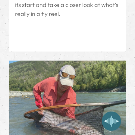
its start and take a closer look at what’s
really in a fly reel.