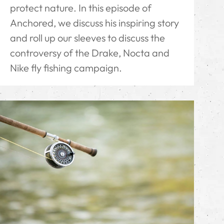
protect nature. In this episode of
Anchored, we discuss his inspiring story
and roll up our sleeves to discuss the
controversy of the Drake, Nocta and
Nike fly fishing campaign.