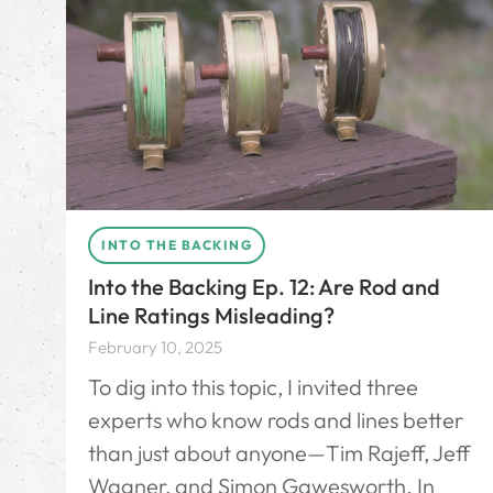
INTO THE BACKING
Into the Backing Ep. 12: Are Rod and
Line Ratings Misleading?
February 10, 2025
To dig into this topic, I invited three
experts who know rods and lines better
than just about anyone—Tim Rajeff, Jeff
Wagner, and Simon Gawesworth. In