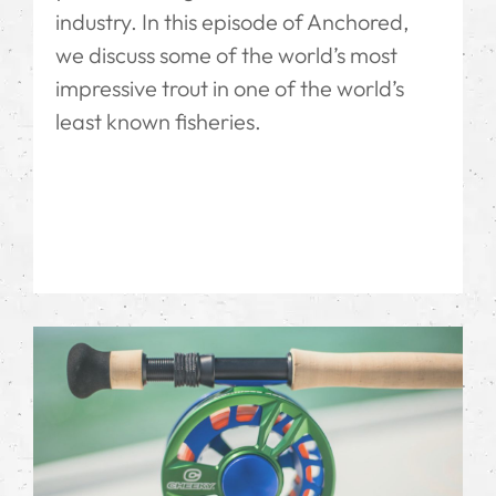
industry. In this episode of Anchored,
we discuss some of the world’s most
impressive trout in one of the world’s
least known fisheries.