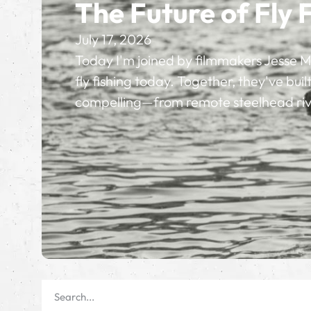
The Future of Fly 
July 17, 2026
Today I'm joined by filmmakers Jesse M
fly fishing today. Together, they've bu
compelling—from remote steelhead rive