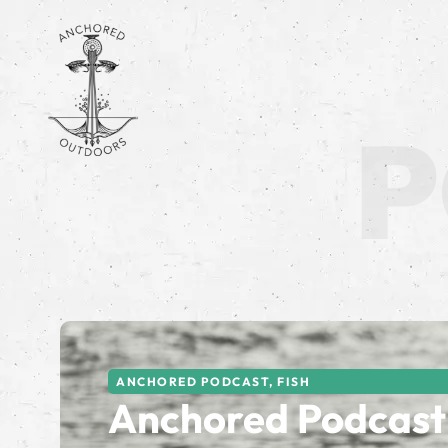
ANCHORED PODCAST
,
FISH
Anchored Podcast 