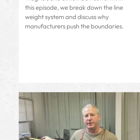
this episode, we break down the line
weight system and discuss why
manufacturers push the boundaries.