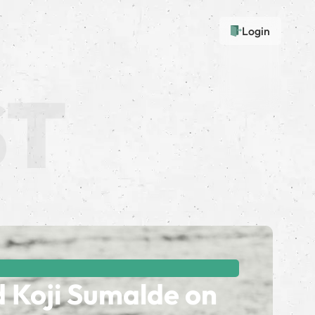
Login
d Koji Sumalde on