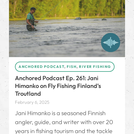
ANCHORED PODCAST
,
FISH
,
RIVER FISHING
Anchored Podcast Ep. 261: Jani
Himanko on Fly Fishing Finland’s
Troutland
February 6, 2025
Jani Himanko is a seasoned Finnish
angler, guide, and writer with over 20
years in fishing tourism and the tackle