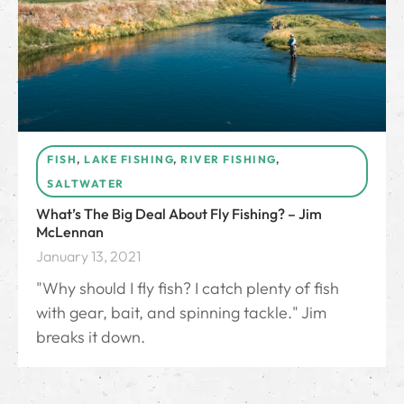
FISH
,
LAKE FISHING
,
RIVER FISHING
,
SALTWATER
What’s The Big Deal About Fly Fishing? – Jim
McLennan
January 13, 2021
"Why should I fly fish? I catch plenty of fish
with gear, bait, and spinning tackle." Jim
breaks it down.