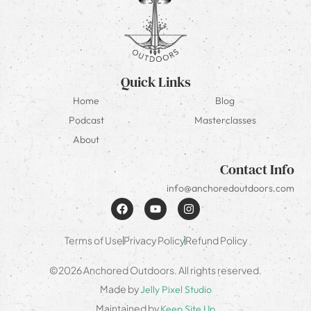
Quick Links
Home
Blog
Podcast
Masterclasses
About
Contact Info
info@anchoredoutdoors.com
Terms of Use
Privacy Policy
Refund Policy
©2026 Anchored Outdoors. All rights reserved.
Made by
Jelly Pixel Studio
Maintained by
Keep Site Up