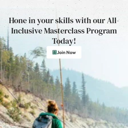
Hone in your skills with our All-
Inclusive Masterclass Program
Today!
Join Now