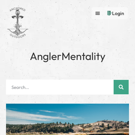
Login
AnglerMentality