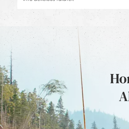
Hon
A