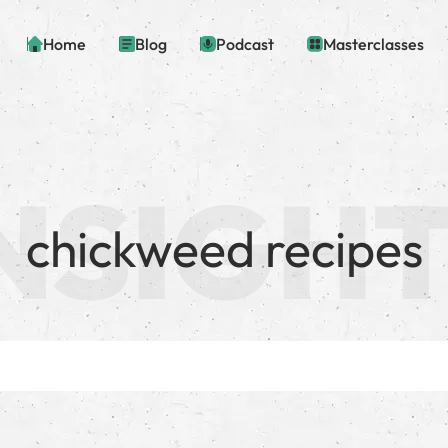
Home
Blog
Podcast
Masterclasses
chickweed recipes