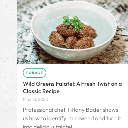
FORAGE
Wild Greens Falafel: A Fresh Twist on a
Classic Recipe
May 13, 2020
Professional chef Tiffany Bader shows
us how to identify chickweed and turn it
into delicious falafel.