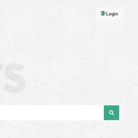
Login