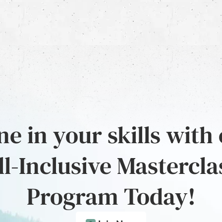
e in your skills with
ll-Inclusive Mastercla
Program Today!