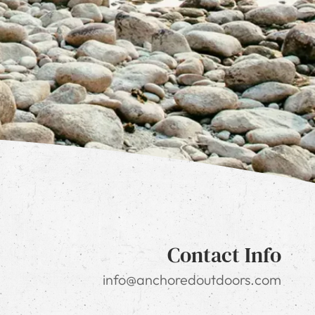
Contact Info
info@anchoredoutdoors.com