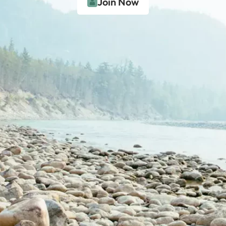
Join Now