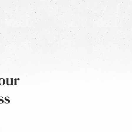
 our
ss