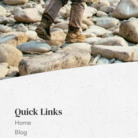
Quick Links
Home
Blog