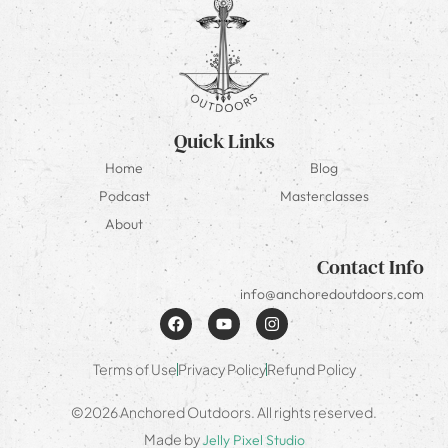
Quick Links
Home
Blog
Podcast
Masterclasses
About
Contact Info
info@anchoredoutdoors.com
Terms of Use
Privacy Policy
Refund Policy
©2026 Anchored Outdoors. All rights reserved.
Made by
Jelly Pixel Studio