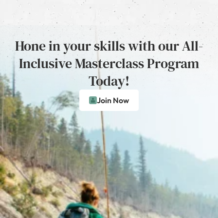
Hone in your skills with our All-
Inclusive Masterclass Program
Today!
Join Now