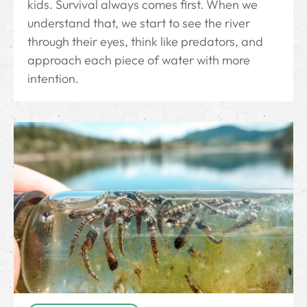
kids. Survival always comes first. When we
understand that, we start to see the river
through their eyes, think like predators, and
approach each piece of water with more
intention.