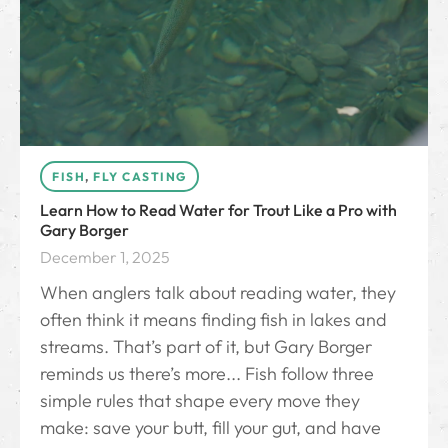
FISH
,
FLY CASTING
Learn How to Read Water for Trout Like a Pro with
Gary Borger
December 1, 2025
When anglers talk about reading water, they
often think it means finding fish in lakes and
streams. That’s part of it, but Gary Borger
reminds us there’s more... Fish follow three
simple rules that shape every move they
make: save your butt, fill your gut, and have