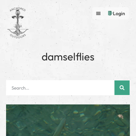
Login
damselflies