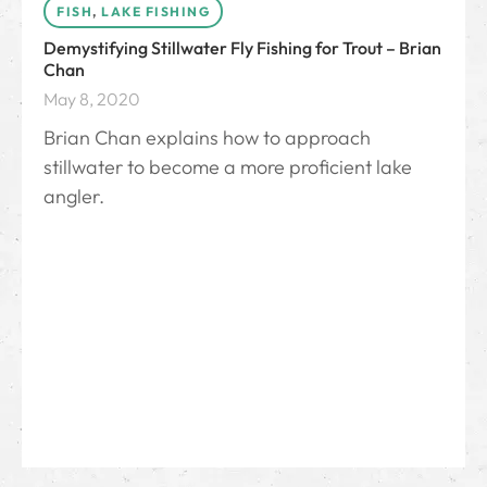
FISH
,
LAKE FISHING
Demystifying Stillwater Fly Fishing for Trout – Brian
Chan
May 8, 2020
Brian Chan explains how to approach
stillwater to become a more proficient lake
angler.