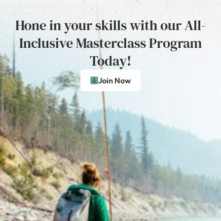
Hone in your skills with our All-
Inclusive Masterclass Program
Today!
Join Now