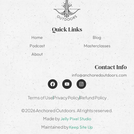
Quick Links
Home
Blog
Podcast
Masterclasses
About
Contact Info
info@anchoredoutdoors.com
Terms of Use
Privacy Policy
Refund Policy
©2026 Anchored Outdoors. All rights reserved.
Made by
Jelly Pixel Studio
Maintained by
Keep Site Up