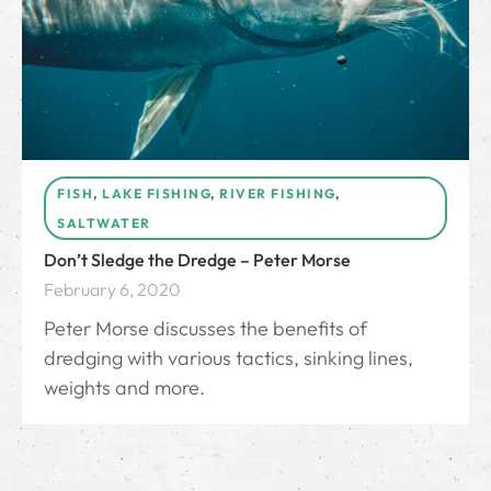
FISH
,
LAKE FISHING
,
RIVER FISHING
,
SALTWATER
Don’t Sledge the Dredge – Peter Morse
February 6, 2020
Peter Morse discusses the benefits of
dredging with various tactics, sinking lines,
weights and more.