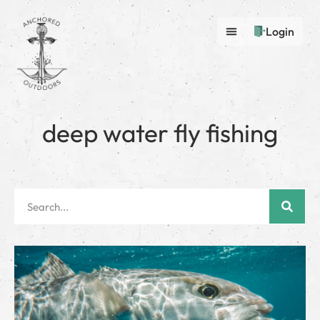
Login
deep water fly fishing