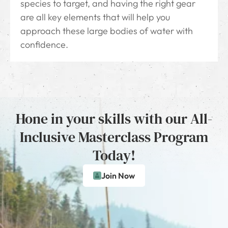
species to target, and having the right gear
are all key elements that will help you
approach these large bodies of water with
confidence.
Hone in your skills with our All-
Inclusive Masterclass Program
Today!
Join Now