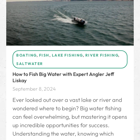
BOATING
,
FISH
,
LAKE FISHING
,
RIVER FISHING
,
SALTWATER
How to Fish Big Water with Expert Angler Jeff
Liskay
September 8, 2024
Ever looked out over a vast lake or river and
wondered where to begin? Big water fishing
can feel overwhelming, but mastering it opens
up incredible opportunities for success.
Understanding the water, knowing which