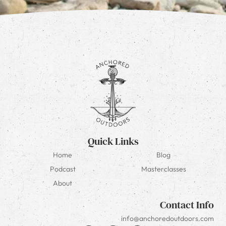
Quick Links
Home
Blog
Podcast
Masterclasses
About
Contact Info
info@anchoredoutdoors.com