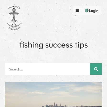
Login
fishing success tips