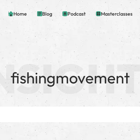
Home
Blog
Podcast
Masterclasses
fishingmovement