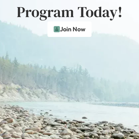
Program Today!
Join Now