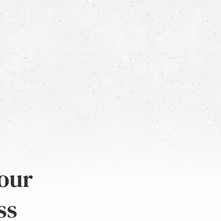
 our
ss