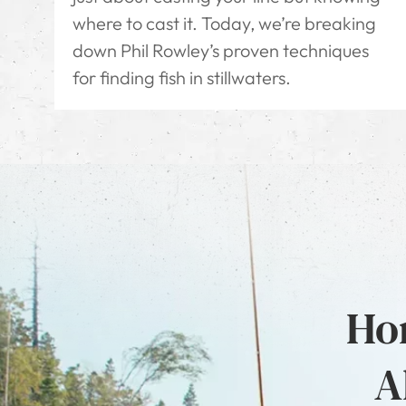
where to cast it. Today, we’re breaking
down Phil Rowley’s proven techniques
for finding fish in stillwaters.
Hon
A