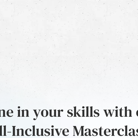
e in your skills with
ll-Inclusive Mastercla