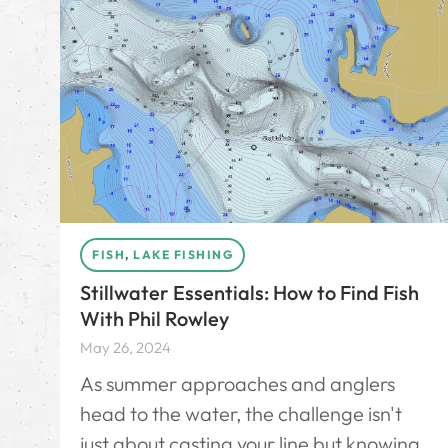
FISH
,
LAKE FISHING
Stillwater Essentials: How to Find Fish
With Phil Rowley
May 26, 2024
As summer approaches and anglers
head to the water, the challenge isn't
just about casting your line but knowing