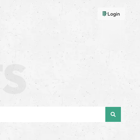
Login