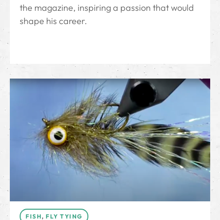
the magazine, inspiring a passion that would
shape his career.
FISH
,
FLY TYING