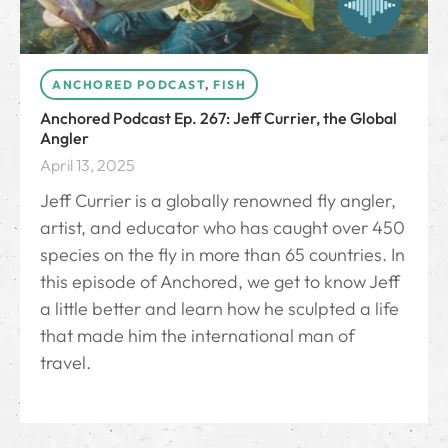
ANCHORED PODCAST
,
FISH
Anchored Podcast Ep. 267: Jeff Currier, the Global
Angler
April 13, 2025
Jeff Currier is a globally renowned fly angler,
artist, and educator who has caught over 450
species on the fly in more than 65 countries. In
this episode of Anchored, we get to know Jeff
a little better and learn how he sculpted a life
that made him the international man of
travel.