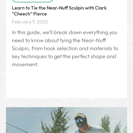
Learn to Tie the Near-Nuff Sculpin with Clark
“Cheech” Pierce
February 9, 2025
In this guide, we’ll break down everything you
need to know about tying the Near-Nuff
Sculpin, from hook selection and materials to
key techniques to get the perfect shape and
movement.