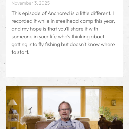
November 3, 2025
This episode of Anchored is a little different. I
recorded it while in steelhead camp this year,
and my hope is that you’ll share it with
someone in your life who’s thinking about
getting into fly fishing but doesn’t know where
to start.