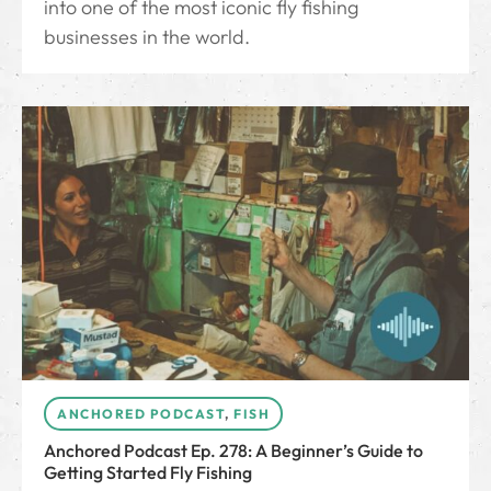
into one of the most iconic fly fishing
businesses in the world.
ANCHORED PODCAST
,
FISH
Anchored Podcast Ep. 278: A Beginner’s Guide to
Getting Started Fly Fishing