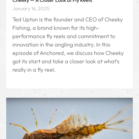
Cheeky — A Closer Look at Fly Reels
January 16, 2025
Ted Upton is the founder and CEO of Cheeky
Fishing, a brand known for its high-
performance fly reels and commitment to
innovation in the angling industry. In this
episode of Anchored, we discuss how Cheeky
got its start and take a closer look at what’s
really in a fly reel.