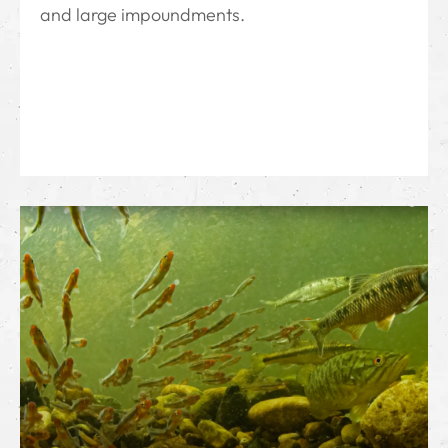
and large impoundments.