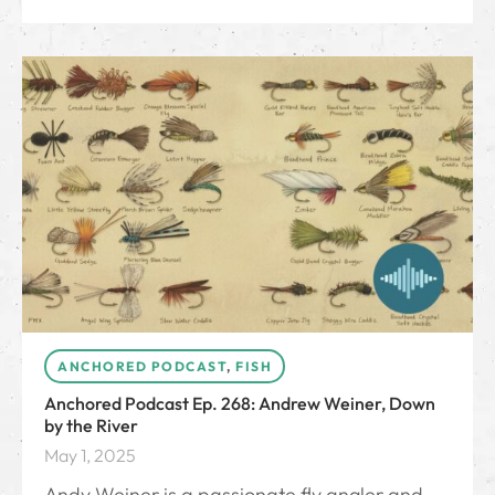
ANCHORED PODCAST
,
FISH
Anchored Podcast Ep. 268: Andrew Weiner, Down
by the River
May 1, 2025
Andy Weiner is a passionate fly angler and