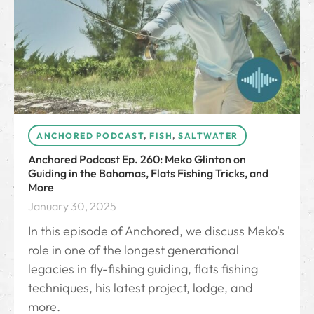
ANCHORED PODCAST
,
FISH
,
SALTWATER
Anchored Podcast Ep. 260: Meko Glinton on
Guiding in the Bahamas, Flats Fishing Tricks, and
More
January 30, 2025
In this episode of Anchored, we discuss Meko's
role in one of the longest generational
legacies in fly-fishing guiding, flats fishing
techniques, his latest project, lodge, and
more.