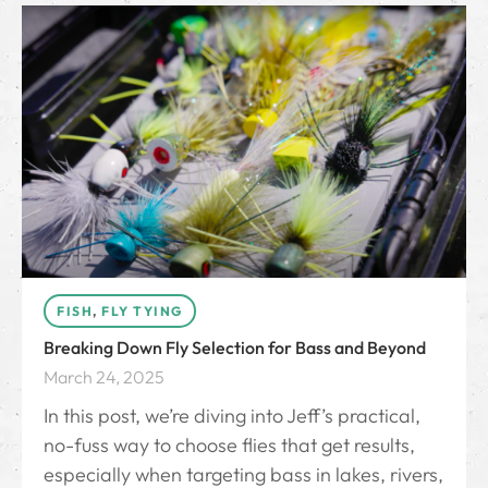
FISH
,
FLY TYING
Breaking Down Fly Selection for Bass and Beyond
March 24, 2025
In this post, we’re diving into Jeff’s practical,
no-fuss way to choose flies that get results,
especially when targeting bass in lakes, rivers,