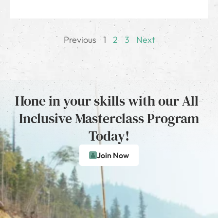
Previous
1
2
3
Next
Hone in your skills with our All-
Inclusive Masterclass Program
Today!
Join Now