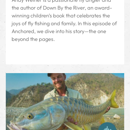
the author of Down By the River⁠, an award-
winning children’s book that celebrates the
joys of fly fishing and family. In this episode of
Anchored, we dive into his story—the one
beyond the pages.