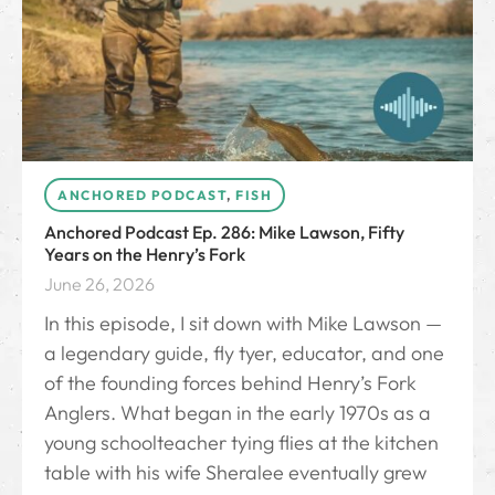
ANCHORED PODCAST
,
FISH
Anchored Podcast Ep. 286: Mike Lawson, Fifty
Years on the Henry’s Fork
June 26, 2026
In this episode, I sit down with Mike Lawson —
a legendary guide, fly tyer, educator, and one
of the founding forces behind Henry’s Fork
Anglers. What began in the early 1970s as a
young schoolteacher tying flies at the kitchen
table with his wife Sheralee eventually grew