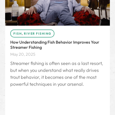
FISH
,
RIVER FISHING
How Understanding Fish Behavior Improves Your
Streamer Fishing
May 20, 2025
Streamer fishing is often seen as a last resort,
but when you understand what really drives
trout behavior, it becomes one of the most
powerful techniques in your arsenal.