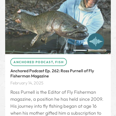
ANCHORED PODCAST
,
FISH
Anchored Podcast Ep. 262: Ross Purnell of Fly
Fisherman Magazine
February 14, 2025
Ross Purnell is the Editor of Fly Fisherman
magazine, a position he has held since 2009.
His journey into fly fishing began at age 16
when his mother gifted him a subscription to