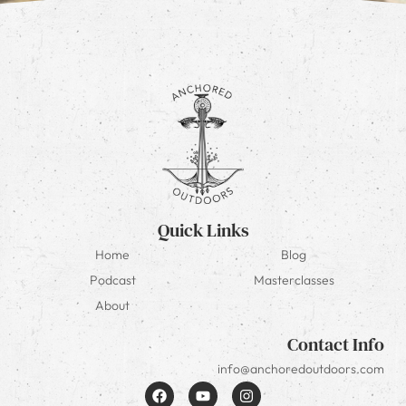
Quick Links
Home
Blog
Podcast
Masterclasses
About
Contact Info
info@anchoredoutdoors.com