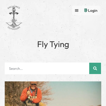
Login
Fly Tying