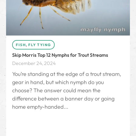
FISH
,
FLY TYING
Skip Morris Top 12 Nymphs for Trout Streams
December 24, 2024
You’re standing at the edge of a trout stream,
gear in hand, but which nymph do you
choose? The answer could mean the
difference between a banner day or going
home empty-handed...