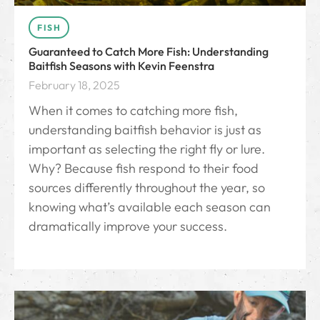
FISH
Guaranteed to Catch More Fish: Understanding
Baitfish Seasons with Kevin Feenstra
February 18, 2025
When it comes to catching more fish,
understanding baitfish behavior is just as
important as selecting the right fly or lure.
Why? Because fish respond to their food
sources differently throughout the year, so
knowing what’s available each season can
dramatically improve your success.