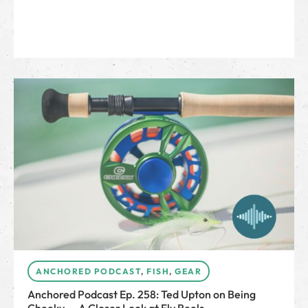
ANCHORED PODCAST
,
FISH
,
GEAR
Anchored Podcast Ep. 258: Ted Upton on Being