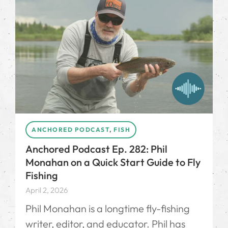
ANCHORED PODCAST
,
FISH
Anchored Podcast Ep. 282: Phil
Monahan on a Quick Start Guide to Fly
Fishing
April 2, 2026
Phil Monahan⁠ is a longtime fly-fishing
writer, editor, and educator. Phil has