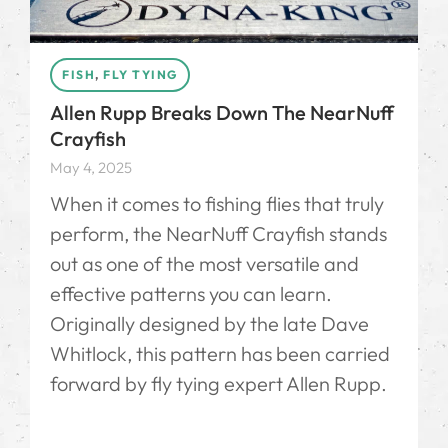
FISH
,
FLY TYING
Allen Rupp Breaks Down The NearNuff
Crayfish
May 4, 2025
When it comes to fishing flies that truly
perform, the NearNuff Crayfish stands
out as one of the most versatile and
effective patterns you can learn.
Originally designed by the late Dave
Whitlock, this pattern has been carried
forward by fly tying expert Allen Rupp.