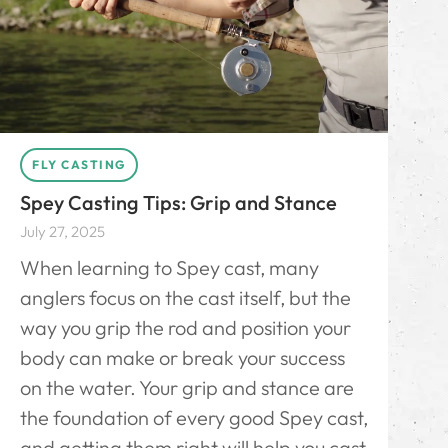
FLY CASTING
Spey Casting Tips: Grip and Stance
July 27, 2025
When learning to Spey cast, many
anglers focus on the cast itself, but the
way you grip the rod and position your
body can make or break your success
on the water. Your grip and stance are
the foundation of every good Spey cast,
and getting them right will help you cast