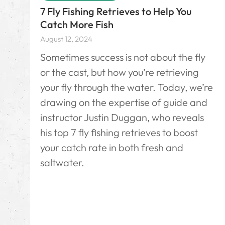
7 Fly Fishing Retrieves to Help You
Catch More Fish
August 12, 2024
Sometimes success is not about the fly
or the cast, but how you’re retrieving
your fly through the water. Today, we’re
drawing on the expertise of guide and
instructor Justin Duggan, who reveals
his top 7 fly fishing retrieves to boost
your catch rate in both fresh and
saltwater.