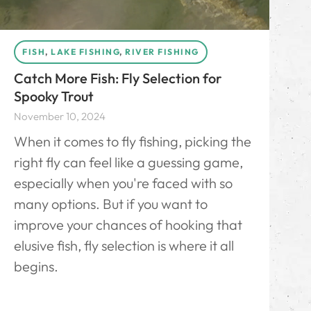
FISH
,
LAKE FISHING
,
RIVER FISHING
Catch More Fish: Fly Selection for
Spooky Trout
November 10, 2024
When it comes to fly fishing, picking the
right fly can feel like a guessing game,
especially when you're faced with so
many options. But if you want to
improve your chances of hooking that
elusive fish, fly selection is where it all
begins.