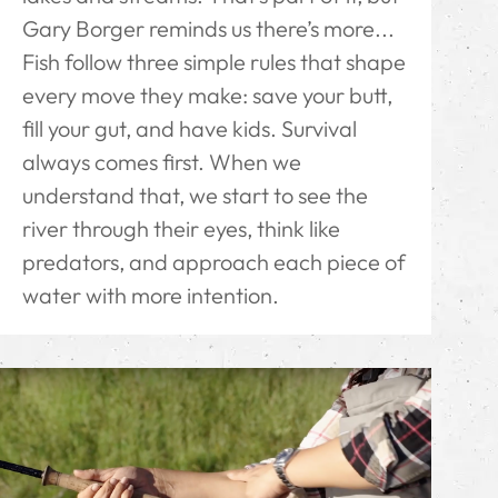
Gary Borger reminds us there’s more...
Fish follow three simple rules that shape
every move they make: save your butt,
fill your gut, and have kids. Survival
always comes first. When we
understand that, we start to see the
river through their eyes, think like
predators, and approach each piece of
water with more intention.