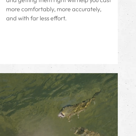
more comfortably, more accurately,
and with far less effort.