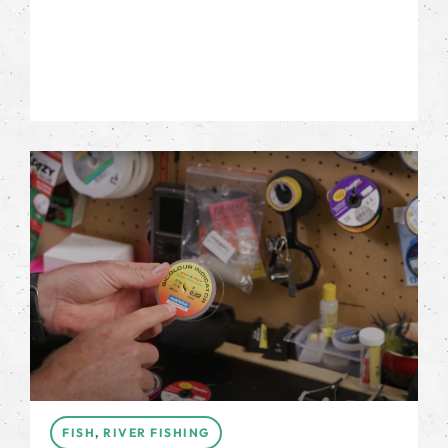
FISH
,
RIVER FISHING