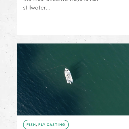
stillwater...
FISH
,
FLY CASTING