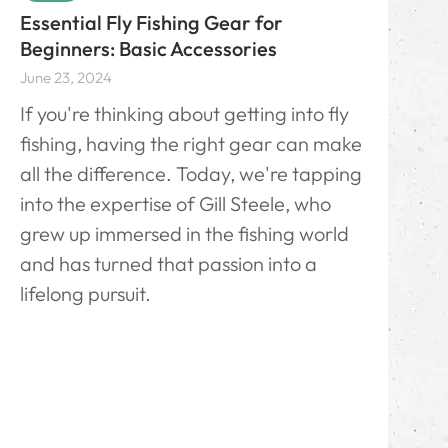
Essential Fly Fishing Gear for
Beginners: Basic Accessories
June 23, 2024
If you're thinking about getting into fly
fishing, having the right gear can make
all the difference. Today, we're tapping
into the expertise of Gill Steele, who
grew up immersed in the fishing world
and has turned that passion into a
lifelong pursuit.