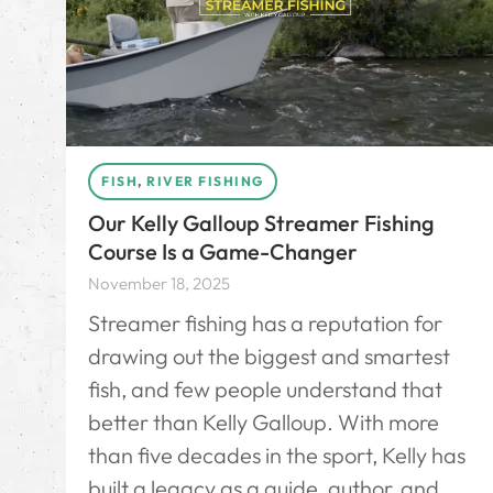
FISH
,
RIVER FISHING
Our Kelly Galloup Streamer Fishing
Course Is a Game-Changer
November 18, 2025
Streamer fishing has a reputation for
drawing out the biggest and smartest
fish, and few people understand that
better than Kelly Galloup. With more
than five decades in the sport, Kelly has
built a legacy as a guide, author, and