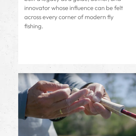
innovator whose influence can be felt
across every corner of modern fly
fishing.