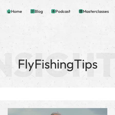
Home
Blog
Podcast
Masterclasses
FlyFishingTips