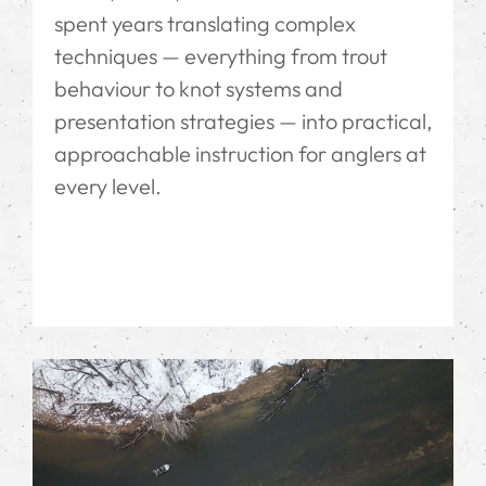
spent years translating complex
techniques — everything from trout
behaviour to knot systems and
presentation strategies — into practical,
approachable instruction for anglers at
every level.