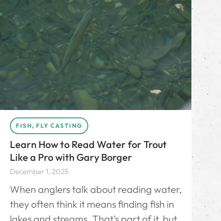
FISH
,
FLY CASTING
Learn How to Read Water for Trout
Like a Pro with Gary Borger
December 1, 2025
When anglers talk about reading water,
they often think it means finding fish in
lakes and streams. That’s part of it, but