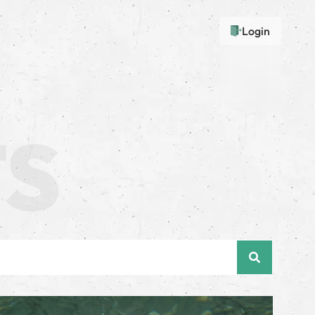
Login