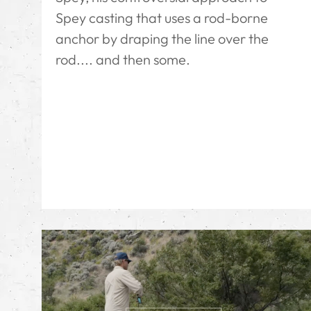
Spey casting that uses a rod-borne
anchor by draping the line over the
rod.... and then some.