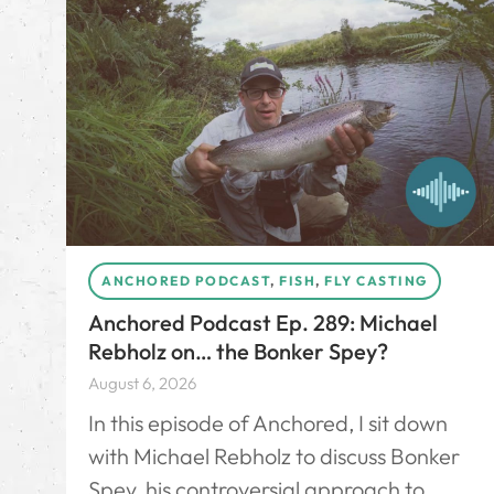
ANCHORED PODCAST
,
FISH
,
FLY CASTING
Anchored Podcast Ep. 289: Michael
Rebholz on… the Bonker Spey?
August 6, 2026
In this episode of Anchored, I sit down
with Michael Rebholz to discuss Bonker
Spey, his controversial approach to