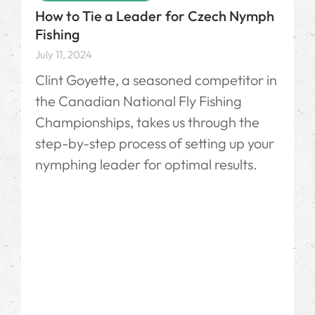
How to Tie a Leader for Czech Nymph
Fishing
July 11, 2024
Clint Goyette, a seasoned competitor in
the Canadian National Fly Fishing
Championships, takes us through the
step-by-step process of setting up your
nymphing leader for optimal results.