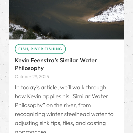
FISH
,
RIVER FISHING
Kevin Feenstra’s Similar Water
Philosophy
October 29, 2025
In today’s article, we’ll walk through
how Kevin applies his “Similar Water
Philosophy” on the river, from
recognizing winter steelhead water to
adjusting sink tips, flies, and casting
approaches.