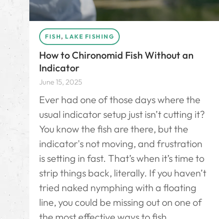
FISH
,
LAKE FISHING
How to Chironomid Fish Without an
Indicator
June 15, 2025
Ever had one of those days where the
usual indicator setup just isn’t cutting it?
You know the fish are there, but the
indicator's not moving, and frustration
is setting in fast. That’s when it’s time to
strip things back, literally. If you haven’t
tried naked nymphing with a floating
line, you could be missing out on one of
the most effective ways to fish