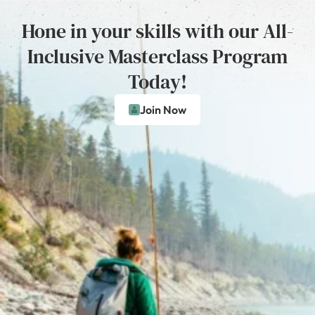
Hone in your skills with our All-
Inclusive Masterclass Program
Today!
Join Now