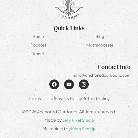
Quick Links
Home
Blog
Podcast
Masterclasses
About
Contact Info
info@anchoredoutdoors.com
Terms of Use
Privacy Policy
Refund Policy
©2026 Anchored Outdoors. All rights reserved.
Made by
Jelly Pixel Studio
Maintained by
Keep Site Up