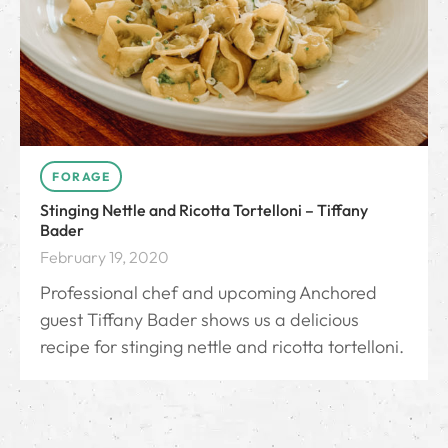
FORAGE
Stinging Nettle and Ricotta Tortelloni – Tiffany
Bader
February 19, 2020
Professional chef and upcoming Anchored
guest Tiffany Bader shows us a delicious
recipe for stinging nettle and ricotta tortelloni.