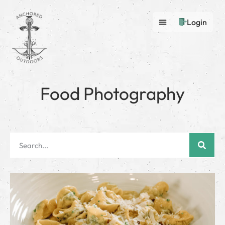
Login
Food Photography